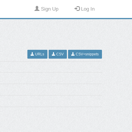
Sign Up
Log In
URLs
CSV
CSV+snippets