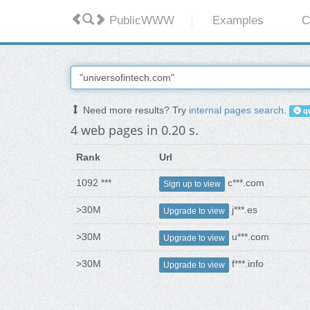
PublicWWW
Examples
C
Need more results? Try
internal pages search
.
qu
4 web pages in 0.20 s.
Rank
Url
1092 ***
c***.com
Sign up to view
>30M
j***.es
Upgrade to view
>30M
u***.com
Upgrade to view
>30M
f***.info
Upgrade to view