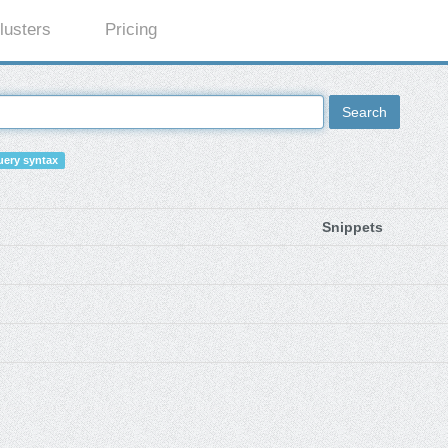
lusters
Pricing
Search
ery syntax
Snippets