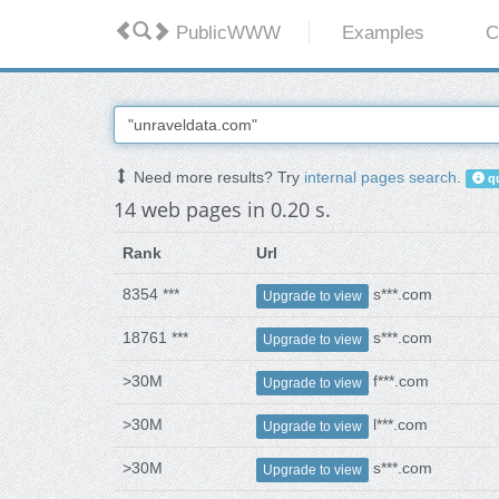
PublicWWW
Examples
C
Need more results? Try
internal pages search
.
qu
14 web pages in 0.20 s.
Rank
Url
8354 ***
s***.com
Upgrade to view
18761 ***
s***.com
Upgrade to view
>30M
f***.com
Upgrade to view
>30M
l***.com
Upgrade to view
>30M
s***.com
Upgrade to view