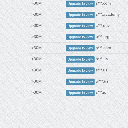
>30M
s***.com
Upgrade to view
>30M
s***.academy
Upgrade to view
>30M
c***.dev
Upgrade to view
>30M
u***.org
Upgrade to view
>30M
a***.com
Upgrade to view
>30M
h***.us
Upgrade to view
>30M
s***.us
Upgrade to view
>30M
w***.us
Upgrade to view
>30M
s***.io
Upgrade to view