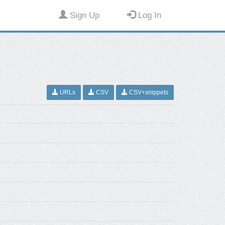
Sign Up
Log In
URLs
CSV
CSV+snippets