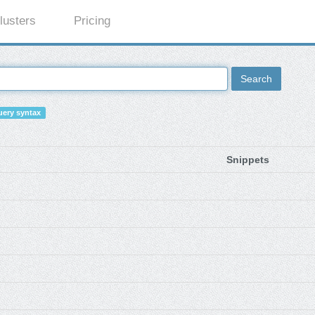
lusters
Pricing
Search
ery syntax
Snippets