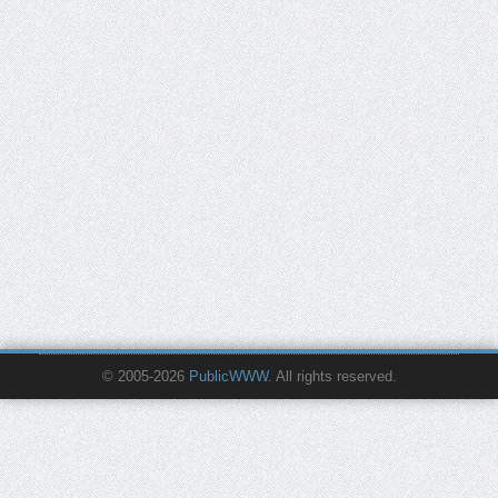
© 2005-2026
PublicWWW
. All rights reserved.