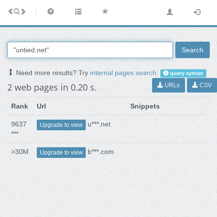
Search
Need more results? Try
internal pages search
.
query syntax
2 web pages in 0.20 s.
URLs
CSV
Rank
Url
Snippets
9637
u***.net
Upgrade to view
***
>30M
b***.com
Upgrade to view