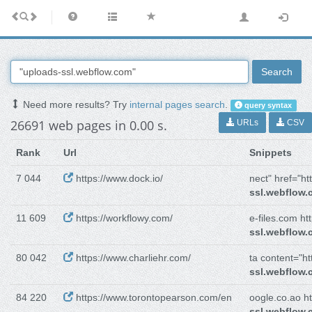
Search
Need more results? Try
internal pages search
.
query syntax
26691 web pages in 0.00 s.
URLs
CSV
Rank
Url
Snippets
7 044
https://www.dock.io/
nect" href="htt
ssl.webflow
11 609
https://workflowy.com/
e-files.com htt
ssl.webflow
80 042
https://www.charliehr.com/
ta content="htt
ssl.webflow
84 220
https://www.torontopearson.com/en
oogle.co.ao ht
ssl.webflow