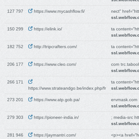
127 797
https://www.mycashflow.fi/
nect" href="htt
ssl.webflow
150 299
https://elink.io/
ta content="htt
ssl.webflow
182 752
http://tripcrafters.com/
ta content="htt
ssl.webflow
206 177
https://www.cleo.com/
com trc.tabo
ssl.webflow
266 171
ta content="htt
https://www.strateandgo.be/index.php/fr
ssl.webflow
273 201
https://www.atp.gob.pa/
ervmask.com h
ssl.webflow
279 303
https://pioneer-india.in/
; media-src htt
ssl.webflow
281 946
https://jaymantri.com/
<p><a href="ht