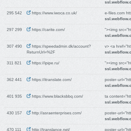
ssl.webflow
295 542
https://www.iwoca.co.uk/
e-files.com htt
ssl.webflow
297 299
https://carite.com/
"><img src="ht
ssl.webflow
307 490
https://speedadmin.dk/account?
v> <a href="htt
ReturnUrl=%2F
ssl.webflow
311 821
https://ipipe.ru/
"><img src="ht
ssl.webflow
362 441
https://itranslate.com/
poster-url="htt
ssl.webflow
401 935
https://www.blacksbbq.com/
ta content="htt
ssl.webflow
430 157
http://asraenterprises.com/
poster-url="htt
ssl.webflow
470 111
http://translance.net/
poster-url="htt