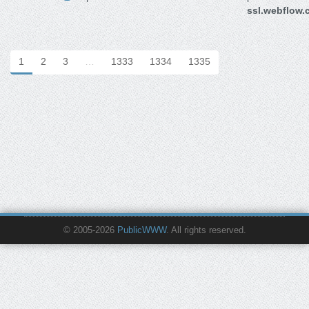
ssl.webflow
1
2
3
…
1333
1334
1335
© 2005-2026
PublicWWW
. All rights reserved.