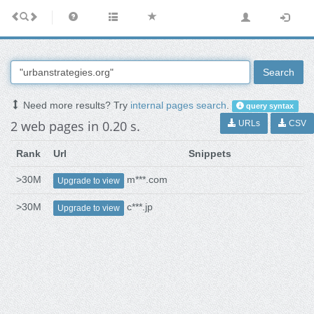
Search
Need more results? Try
internal pages search
.
query syntax
2 web pages in 0.20 s.
URLs
CSV
Rank
Url
Snippets
>30M
m***.com
Upgrade to view
>30M
c***.jp
Upgrade to view