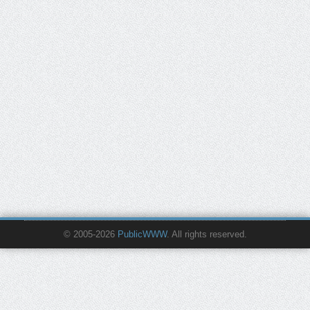
© 2005-2026
PublicWWW
. All rights reserved.