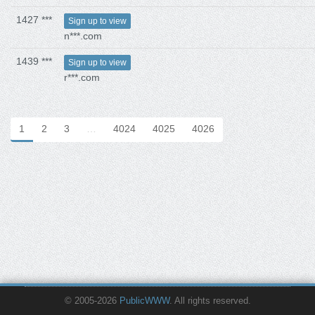
1427 ***
Sign up to view
n***.com
1439 ***
Sign up to view
r***.com
1
2
3
…
4024
4025
4026
© 2005-2026
PublicWWW
. All rights reserved.