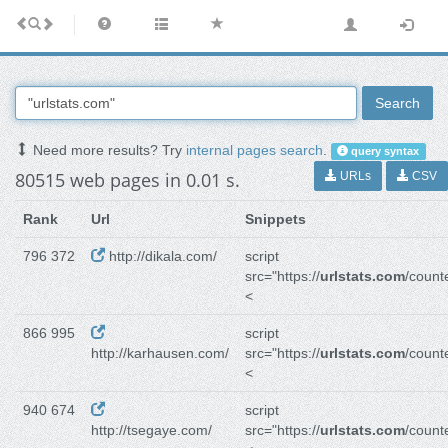
Search
Need more results? Try
internal pages search
.
query syntax
80515 web pages in 0.01 s.
URLs
CSV
Rank
Url
Snippets
796 372
http://dikala.com/
script
src="https://
urlstats.com
/counte
<
866 995
script
http://karhausen.com/
src="https://
urlstats.com
/counte
<
940 674
script
http://tsegaye.com/
src="https://
urlstats.com
/counte