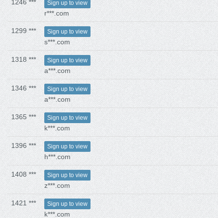
1246 ***
Sign up to view
r***.com
1299 ***
Sign up to view
s***.com
1318 ***
Sign up to view
a***.com
1346 ***
Sign up to view
a***.com
1365 ***
Sign up to view
k***.com
1396 ***
Sign up to view
h***.com
1408 ***
Sign up to view
z***.com
1421 ***
Sign up to view
k***.com