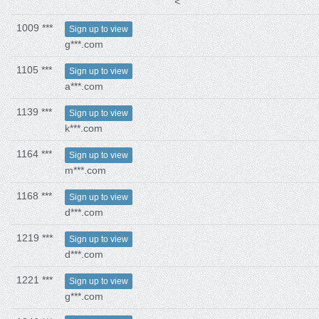
<
1009 ***
Sign up to view
g***.com
1105 ***
Sign up to view
a***.com
1139 ***
Sign up to view
k***.com
1164 ***
Sign up to view
m***.com
1168 ***
Sign up to view
d***.com
1219 ***
Sign up to view
d***.com
1221 ***
Sign up to view
g***.com