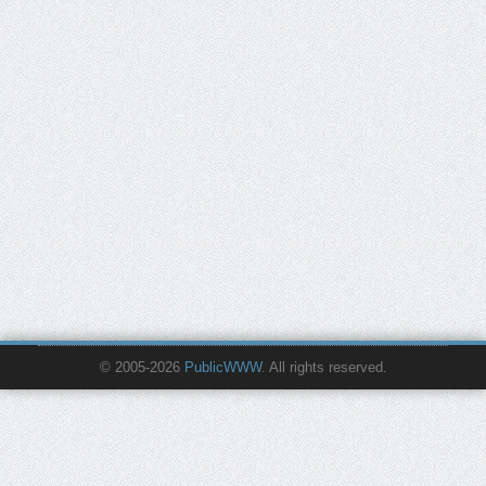
© 2005-2026
PublicWWW
. All rights reserved.