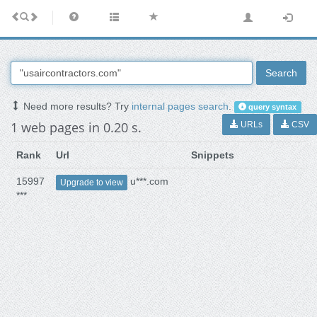
Search
Need more results? Try
internal pages search
.
query syntax
1 web pages in 0.20 s.
URLs
CSV
Rank
Url
Snippets
15997
u***.com
Upgrade to view
***