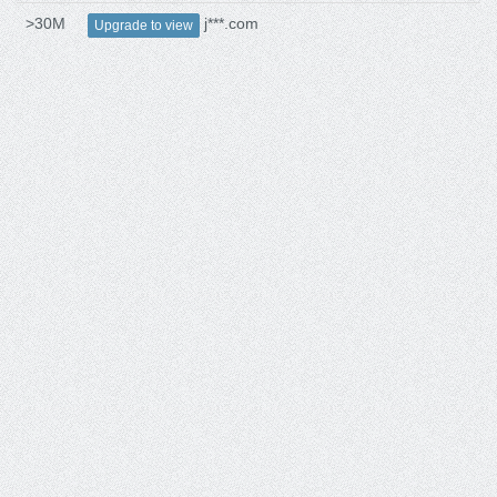
>30M
j***.com
Upgrade to view