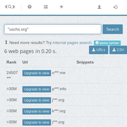
Search
Need more results? Try
internal pages search
.
query syntax
6 web pages in 0.20 s.
URLs
CSV
Rank
Url
Snippets
24507
o***.me
Upgrade to view
***
>30M
p***.info
Upgrade to view
>30M
j***.org
Upgrade to view
>30M
k***.org
Upgrade to view
>30M
j***.org
Upgrade to view