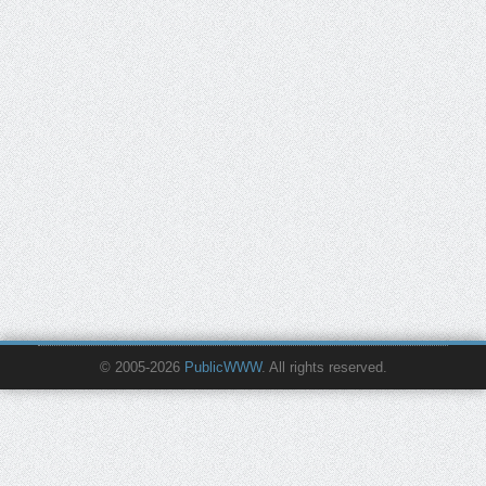
© 2005-2026
PublicWWW
. All rights reserved.