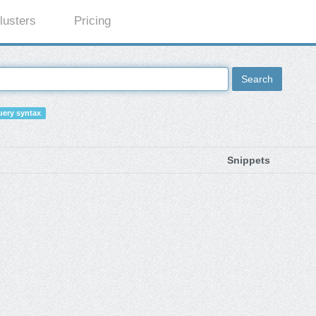
lusters
Pricing
Search
ery syntax
Snippets