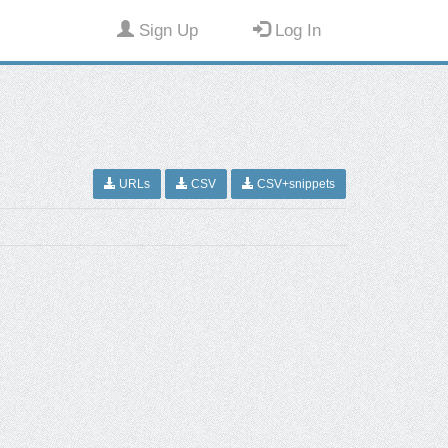
Sign Up
Log In
URLs
CSV
CSV+snippets