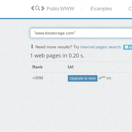
PublicWWW
Examples
C
Need more results? Try
internal pages search
.
qu
1 web pages in 0.20 s.
Rank
Url
>30M
o***.cn
Upgrade to view