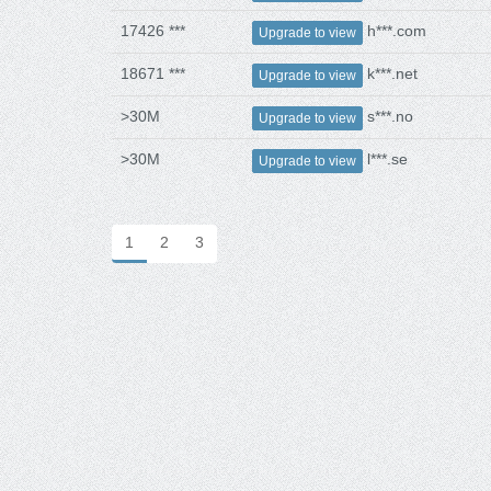
17426 ***
h***.com
Upgrade to view
18671 ***
k***.net
Upgrade to view
>30M
s***.no
Upgrade to view
>30M
l***.se
Upgrade to view
1
2
3