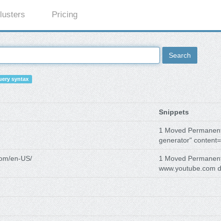
lusters
Pricing
Search
ery syntax
Snippets
1 Moved Permanen
generator" content=
com/en-US/
1 Moved Permanen
www.youtube.com d