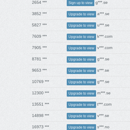
2654 ***
g***.se
Sign up to view
3852 ***
a***.se
Upgrade to view
5827 ***
u***.se
Upgrade to view
7609 ***
k***.com
Upgrade to view
7905 ***
v***.com
Upgrade to view
8781 ***
g***.se
Upgrade to view
9653 ***
s***.se
Upgrade to view
10769 ***
g***.se
Upgrade to view
12300 ***
m***.se
Upgrade to view
13551 ***
t***.com
Upgrade to view
14898 ***
v***.se
Upgrade to view
16973 ***
s***.no
Upgrade to view