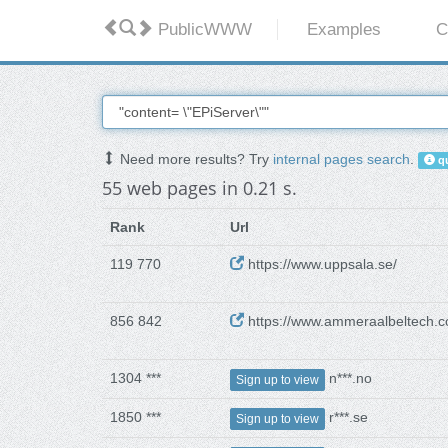
PublicWWW
Examples
C
Need more results? Try
internal pages search
.
qu
55 web pages in 0.21 s.
Rank
Url
119 770
https://www.uppsala.se/
856 842
https://www.ammeraalbeltech.
1304 ***
n***.no
Sign up to view
1850 ***
r***.se
Sign up to view