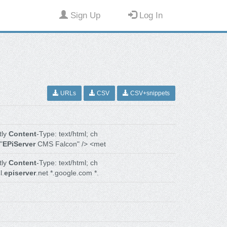
Sign Up
Log In
URLs
CSV
CSV+snippets
tly
Content
-Type: text/html; ch
"
EPiServer
CMS Falcon" /> <met
tly
Content
-Type: text/html; ch
l.
episerver
.net *.google.com *.