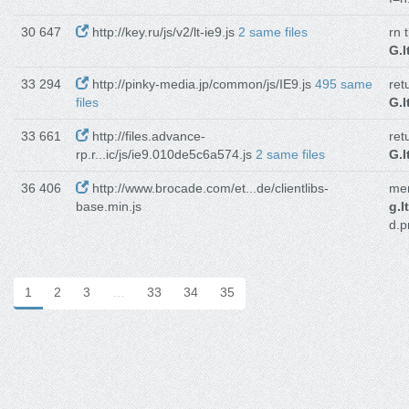
30 647
http://key.ru/js/v2/lt-ie9.js
2 same files
rn 
G.I
33 294
http://pinky-media.jp/common/js/IE9.js
495 same
ret
files
G.I
33 661
http://files.advance-
ret
rp.r...ic/js/ie9.010de5c6a574.js
2 same files
G.I
36 406
http://www.brocade.com/et...de/clientlibs-
men
base.min.js
g.I
d.p
1
2
3
…
33
34
35