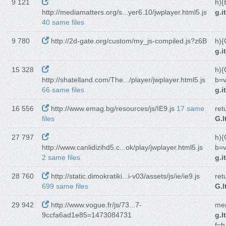
9 121
h){
http://mediamatters.org/s...yer6.10/jwplayer.html5.js
g.i
40 same files
9 780
http://2d-gate.org/custom/my_js-compiled.js?z6B
h){
g.i
15 328
h){
http://shatelland.com/The.../player/jwplayer.html5.js
b=v
66 same files
g.i
16 556
http://www.emag.bg/resources/js/IE9.js
17 same
ret
files
G.I
27 797
h){
http://www.canlidizihd5.c...ok/play/jwplayer.html5.js
b=v
2 same files
g.i
28 760
http://static.dimokratiki...i-v03/assets/js/ie/ie9.js
ret
699 same files
G.I
29 942
http://www.vogue.fr/js/73...7-
men
9ccfa6ad1e85=1473084731
g.I
f=h