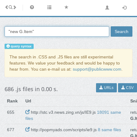
Search
query syntax
The search in .CSS and .JS files are still experimental
features. We value your feedback and would be happy to
hear from. You can e-mail us at:
support@publicwww.com
.
686 .js files in 0.00 s.
URLs
CSV
Rank
Url
Sn
655
http://stc.v3.news.zing.vn/js/IE9.js
18091 same
ret
files
G.I
677
http://popmyads.com/scripts/ie9.js
8 same files
ret
G.I