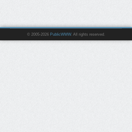
© 2005-2026
PublicWWW
. All rights reserved.