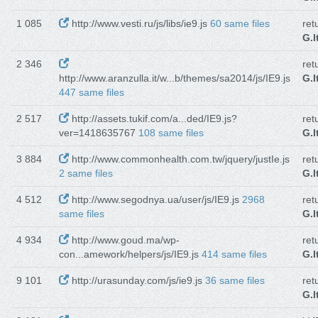
1 085
http://www.vesti.ru/js/libs/ie9.js
60 same files
ret
G.I
2 346
ret
http://www.aranzulla.it/w...b/themes/sa2014/js/IE9.js
G.I
447 same files
2 517
http://assets.tukif.com/a...ded/IE9.js?
ret
ver=1418635767
108 same files
G.I
3 884
http://www.commonhealth.com.tw/jquery/justIe.js
ret
2 same files
G.I
4 512
http://www.segodnya.ua/user/js/IE9.js
2968
ret
same files
G.I
4 934
http://www.goud.ma/wp-
ret
con...amework/helpers/js/IE9.js
414 same files
G.I
9 101
http://urasunday.com/js/ie9.js
36 same files
ret
G.I