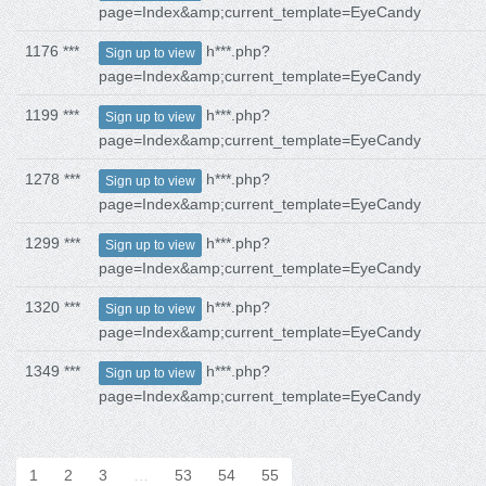
page=Index&amp;current_template=EyeCandy
1176 ***
h***.php?
Sign up to view
page=Index&amp;current_template=EyeCandy
1199 ***
h***.php?
Sign up to view
page=Index&amp;current_template=EyeCandy
1278 ***
h***.php?
Sign up to view
page=Index&amp;current_template=EyeCandy
1299 ***
h***.php?
Sign up to view
page=Index&amp;current_template=EyeCandy
1320 ***
h***.php?
Sign up to view
page=Index&amp;current_template=EyeCandy
1349 ***
h***.php?
Sign up to view
page=Index&amp;current_template=EyeCandy
1
2
3
…
53
54
55