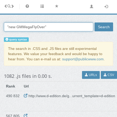
Search
query syntax
The search in .CSS and .JS files are still experimental
features. We value your feedback and would be happy to
hear from. You can e-mail us at:
support@publicwww.com
.
1082 .js files in 0.00 s.
URLs
CSV
Rank
Url
490 832
http://www.d-edition.de/g...urrent_template=d-edition
567 805