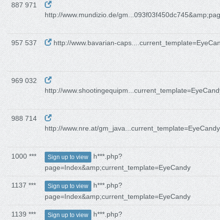
887 971
http://www.mundizio.de/gm...093f03f450dc745&amp;pa
957 537
http://www.bavarian-caps....current_template=EyeCa
969 032
http://www.shootingequipm...current_template=EyeCand
988 714
http://www.nre.at/gm_java...current_template=EyeCandy
1000 ***
h***.php?
Sign up to view
page=Index&amp;current_template=EyeCandy
1137 ***
h***.php?
Sign up to view
page=Index&amp;current_template=EyeCandy
1139 ***
h***.php?
Sign up to view