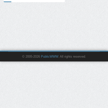
© 2005-2026
PublicWWW
. All rights reserved.