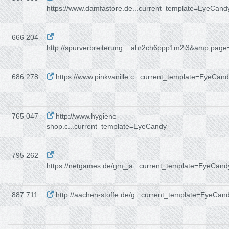
https://www.damfastore.de...current_template=EyeCand
666 204
http://spurverbreiterung....ahr2ch6ppp1m2i3&amp;page
686 278
https://www.pinkvanille.c...current_template=EyeCan
765 047
http://www.hygiene-
shop.c...current_template=EyeCandy
795 262
https://netgames.de/gm_ja...current_template=EyeCand
887 711
http://aachen-stoffe.de/g...current_template=EyeCan