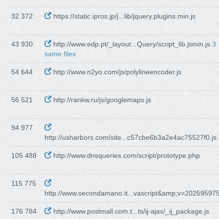
32 372
https://static.ipros.jp/j...lib/jquery.plugins.min.js
43 930
http://www.edp.pt/_layout...Query/script_lib.jsmin.js
3
same files
54 644
http://www.n2yo.com/js/polylineencoder.js
56 521
http://rankw.ru/js/googlemaps.js
94 977
http://usharbors.com/site...c57cbe6b3a2e4ac75527f0.js
105 488
http://www.dnsqueries.com/script/prototype.php
115 775
http://www.secondamano.it...vascript&amp;v=20259597
176 784
http://www.postmall.com.t...ts/ij-ajax/_ij_package.js