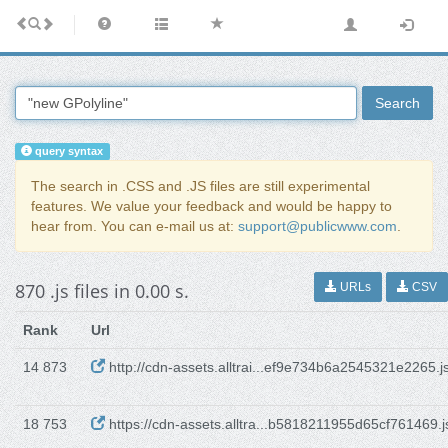
Search
query syntax
The search in .CSS and .JS files are still experimental
features. We value your feedback and would be happy to
hear from. You can e-mail us at:
support@publicwww.com
.
870 .js files in 0.00 s.
URLs
CSV
Rank
Url
14 873
http://cdn-assets.alltrai...ef9e734b6a2545321e2265.j
18 753
https://cdn-assets.alltra...b5818211955d65cf761469.j