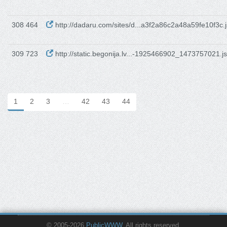
308 464
http://dadaru.com/sites/d...a3f2a86c2a48a59fe10f3c.j
309 723
http://static.begonija.lv...-1925466902_1473757021.js
1
2
3
…
42
43
44
© 2005-2026
PublicWWW
. All rights reserved.