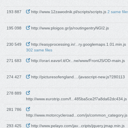
193 887
http://www.12zawodnik.pl/scripts/scripts.js
2 same file
195 098
http://www.ploigos.gr/js/routingentryNGI2.js
230 549
http://easyprocessing.in/...ry.googlemaps.1.01.min.js
302 same files
271 683
http://orari.eavsrl.it/Or...ne/www/FrontJS/OD-main.js
274 427
http://picturesofengland..../javascript-new.js?280113
278 889
http://www.eurotrip.com/f...485ba5ce2f7a8da62dc434.js
281 786
http://www.motorcycleroad...com/js/common_category.js
293 425
http://www.pelayo.com/jav...cripts/jquery.jmap.min.js