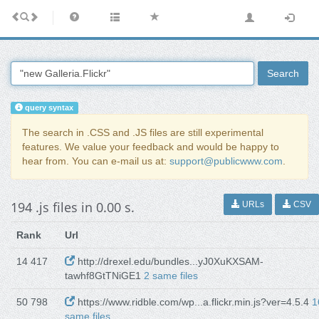
Search
query syntax
The search in .CSS and .JS files are still experimental
features. We value your feedback and would be happy to
hear from. You can e-mail us at:
support@publicwww.com
.
194 .js files in 0.00 s.
URLs
CSV
Rank
Url
14 417
http://drexel.edu/bundles...yJ0XuKXSAM-
tawhf8GtTNiGE1
2 same files
50 798
https://www.ridble.com/wp...a.flickr.min.js?ver=4.5.4
1
same files