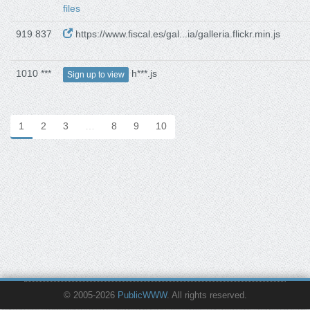
files
919 837
https://www.fiscal.es/gal...ia/galleria.flickr.min.js
1010 ***
h***.js
Sign up to view
1
2
3
…
8
9
10
© 2005-2026
PublicWWW
. All rights reserved.