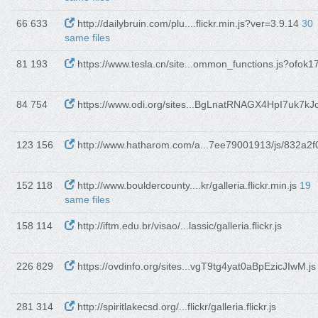
66 633
http://dailybruin.com/plu....flickr.min.js?ver=3.9.14
30
same files
81 193
https://www.tesla.cn/site...ommon_functions.js?ofok1
84 754
https://www.odi.org/sites...BgLnatRNAGX4HpI7uk7kJo
123 156
http://www.hatharom.com/a...7ee79001913/js/832a2f0
152 118
http://www.bouldercounty....kr/galleria.flickr.min.js
19
same files
158 114
http://iftm.edu.br/visao/...lassic/galleria.flickr.js
226 829
https://ovdinfo.org/sites...vgT9tg4yat0aBpEzicJIwM.js
281 314
http://spiritlakecsd.org/...flickr/galleria.flickr.js