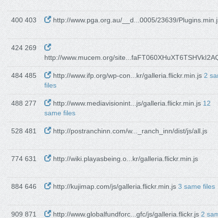
400 403
http://www.pga.org.au/__d...0005/23639/Plugins.min.j
424 269
http://www.mucem.org/site...faFT060XHuXT6TSHVkI2AQ
484 485
http://www.ifp.org/wp-con...kr/galleria.flickr.min.js
2 s
files
488 277
http://www.mediavisionint...js/galleria.flickr.min.js
12
same files
528 481
http://postranchinn.com/w..._ranch_inn/dist/js/all.js
774 631
http://wiki.playasbeing.o...kr/galleria.flickr.min.js
884 646
http://kujimap.com/js/galleria.flickr.min.js
3 same files
909 871
http://www.globalfundforc...gfc/js/galleria.flickr.js
2 sa