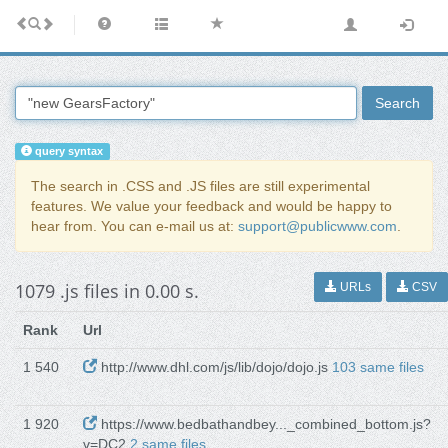
Search
query syntax
The search in .CSS and .JS files are still experimental
features. We value your feedback and would be happy to
hear from. You can e-mail us at:
support@publicwww.com
.
1079 .js files in 0.00 s.
URLs
CSV
Rank
Url
1 540
http://www.dhl.com/js/lib/dojo/dojo.js
103 same files
1 920
https://www.bedbathandbey..._combined_bottom.js?
v=DC2
2 same files