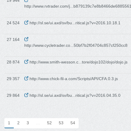
19 944
http://www.rvtrader.com/j...b879139c7e8b8466de688556
24 524
http://sl.se/ui.axd/sv/bu...ritical.js?v=2016.10.18.1
27 164
http://www.cycletrader.co...50bf7b2f04704c857cf250cc8
28 874
http://www.smith-wesson.c...tore/dojo102/dojo/dojo.js
29 357
http://www.chick-fil-a.com/Scripts/API/CFA.0.3.js
29 864
http://sl.se/ui.axd/sv/bu...ritical.js?v=2016.04.35.0
1
2
3
…
52
53
54