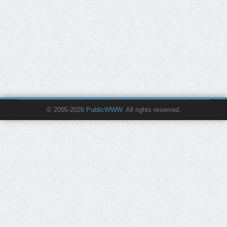
© 2005-2026
PublicWWW
. All rights reserved.