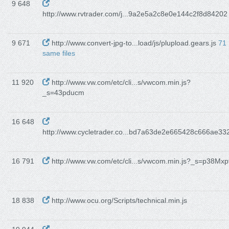
9 648
http://www.rvtrader.com/j...9a2e5a2c8e0e144c2f8d84202
9 671
http://www.convert-jpg-to...load/js/plupload.gears.js
71
same files
11 920
http://www.vw.com/etc/cli...s/vwcom.min.js?
_s=43pducm
16 648
http://www.cycletrader.co...bd7a63de2e665428c666ae33
16 791
http://www.vw.com/etc/cli...s/vwcom.min.js?_s=p38Mxp
18 838
http://www.ocu.org/Scripts/technical.min.js