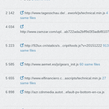
2 142
http://www.tagesschau.de/...ework/js/technical.min.js
4
same files
4 034
http://www.zamzar.com/upl...ab722ada2bff9d3f3adbf8107
5 223
http://92lux.cn/statics/s...cript/tools.js?v=20151222
913
same files
5 585
http://www.aemet.es/js/gears_init.js
60 same files
5 655
http://www.elfinanciero.c...ascripts/technical.min.js
27
same files
6 898
http://azr.cdnmedia.autot...efault-pv-bottom-en-ca.js