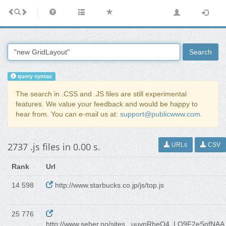
Search
query syntax
The search in .CSS and .JS files are still experimental
features. We value your feedback and would be happy to
hear from. You can e-mail us at:
support@publicwww.com
.
2737 .js files in 0.00 s.
URLs
CSV
Rank
Url
14 598
http://www.starbucks.co.jp/js/top.js
25 776
http://www.seher.no/sites...uuvnRheO4_LO9F2eSnfNAA.