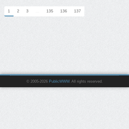
1
2
3
…
135
136
137
© 2005-2026
PublicWWW
. All rights reserved.