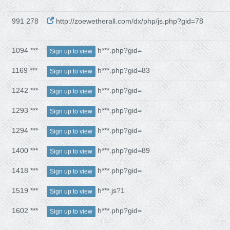
991 278
http://zoewetherall.com/dx/php/js.php?gid=78
1094 ***
h***.php?gid=
Sign up to view
1169 ***
h***.php?gid=83
Sign up to view
1242 ***
h***.php?gid=
Sign up to view
1293 ***
h***.php?gid=
Sign up to view
1294 ***
h***.php?gid=
Sign up to view
1400 ***
h***.php?gid=89
Sign up to view
1418 ***
h***.php?gid=
Sign up to view
1519 ***
h***.js?1
Sign up to view
1602 ***
h***.php?gid=
Sign up to view