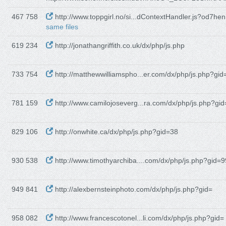
467 758
http://www.toppgirl.no/si...dContextHandler.js?od7he
same files
619 234
http://jonathangriffith.co.uk/dx/php/js.php
733 754
http://matthewwilliamspho...er.com/dx/php/js.php?gid
781 159
http://www.camilojoseverg...ra.com/dx/php/js.php?gid
829 106
http://onwhite.ca/dx/php/js.php?gid=38
930 538
http://www.timothyarchiba....com/dx/php/js.php?gid=9
949 841
http://alexbernsteinphoto.com/dx/php/js.php?gid=
958 082
http://www.francescotonel...li.com/dx/php/js.php?gid=