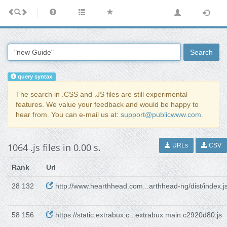
Search
query syntax
The search in .CSS and .JS files are still experimental
features. We value your feedback and would be happy to
hear from. You can e-mail us at:
support@publicwww.com
.
1064 .js files in 0.00 s.
URLs
CSV
Rank
Url
28 132
http://www.hearthhead.com...arthhead-ng/dist/index.j
58 156
https://static.extrabux.c...extrabux.main.c2920d80.js