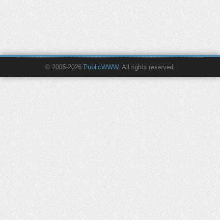
© 2005-2026
PublicWWW
. All rights reserved.