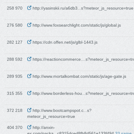
258 970
http://yasinskii.ru/a6db3...s?meteor_js_resource=true
276 580
http://www.foxsearchlight.com/static/js/global.js
282 127
https://cdn.offen.net/js/glbl-1443.js
288 592
https://reactioncommerce....s?meteor_js_resource=tr
289 935
http://www.mortalkombat.com/static/js/age-gate.js
315 355
http://www.borderless-hou...s?meteor_js_resource=tr
372 218
http://www.bootcampspot.c...s?
meteor_js_resource=true
404 370
http://anxin-
ex.com/packa...c8315dced8fb8d561e133f494
33 same