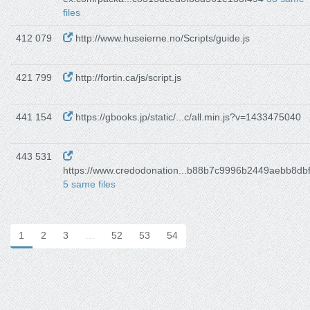
files
412 079
http://www.huseierne.no/Scripts/guide.js
421 799
http://fortin.ca/js/script.js
441 154
https://gbooks.jp/static/...c/all.min.js?v=1433475040
443 531
https://www.credodonation...b88b7c9996b2449aebb8db
5 same files
1
2
3
…
52
53
54