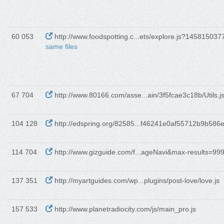
60 053
http://www.foodspotting.c...ets/explore.js?14581503
same files
67 704
http://www.80166.com/asse...ain/3f5fcae3c18b/Utils.j
104 128
http://edspring.org/82585...f46241e0af55712b9b586e
114 704
http://www.gizguide.com/f...ageNavi&max-results=99
137 351
http://myartguides.com/wp...plugins/post-love/love.js
157 533
http://www.planetradiocity.com/js/main_pro.js