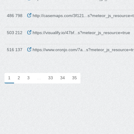
486 798
http://casemaps.com/3f121...s?meteor_js_resource=t
503 212
https://visualify.io/47bf...s?meteor_js_resource=true
516 137
https://www.oronjo.com/7a...s?meteor_js_resource=t
1
2
3
…
33
34
35