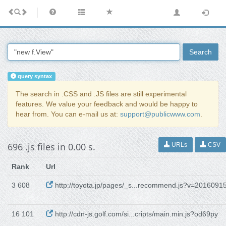
Search
query syntax
The search in .CSS and .JS files are still experimental
features. We value your feedback and would be happy to
hear from. You can e-mail us at:
support@publicwww.com
.
696 .js files in 0.00 s.
URLs
CSV
Rank
Url
3 608
http://toyota.jp/pages/_s...recommend.js?v=2016091
16 101
http://cdn-js.golf.com/si...cripts/main.min.js?od69py