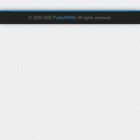
© 2005-2026
PublicWWW
. All rights reserved.