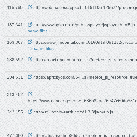
116 760
http://webmail.es/appsuit...0151106.125624/precore.j
137 341
http://www.bpkp.go.id/pub...wplayer/jwplayer.html5.js
same files
163 367
https://www.jimdomail.com...0160919.061252/precore
13 same files
288 592
https://reactioncommerce....s?meteor_js_resource=tr
294 531
https://apricityos.com/54...s?meteor_js_resource=tru
313 452
https://www.concertgebouw...686b62ae76e47c60da581
342 155
http://st1.hobbyearth.com/1.3.3/js/main.js
477 380
http://latest.is/85ee96dc...s?meteor_js_resource=true