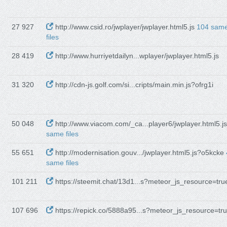
27 927
http://www.csid.ro/jwplayer/jwplayer.html5.js
104 sam
files
28 419
http://www.hurriyetdailyn...wplayer/jwplayer.html5.js
31 320
http://cdn-js.golf.com/si...cripts/main.min.js?ofrg1i
50 048
http://www.viacom.com/_ca...player6/jwplayer.html5.j
same files
55 651
http://modernisation.gouv.../jwplayer.html5.js?o5kcke
same files
101 211
https://steemit.chat/13d1...s?meteor_js_resource=tru
107 696
https://repick.co/5888a95...s?meteor_js_resource=tr