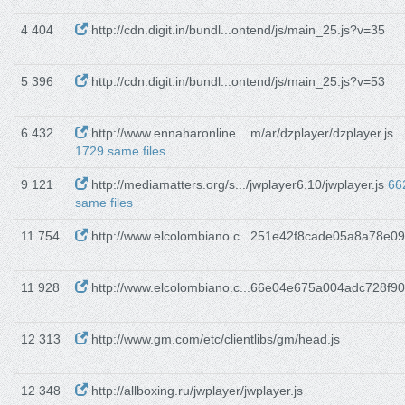
4 404
http://cdn.digit.in/bundl...ontend/js/main_25.js?v=35
5 396
http://cdn.digit.in/bundl...ontend/js/main_25.js?v=53
6 432
http://www.ennaharonline....m/ar/dzplayer/dzplayer.js
1729 same files
9 121
http://mediamatters.org/s.../jwplayer6.10/jwplayer.js
66
same files
11 754
http://www.elcolombiano.c...251e42f8cade05a8a78e09
11 928
http://www.elcolombiano.c...66e04e675a004adc728f90
12 313
http://www.gm.com/etc/clientlibs/gm/head.js
12 348
http://allboxing.ru/jwplayer/jwplayer.js