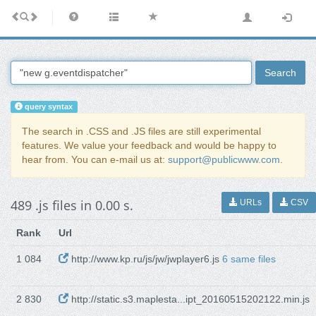
Search
query syntax
The search in .CSS and .JS files are still experimental
features. We value your feedback and would be happy to
hear from. You can e-mail us at:
support@publicwww.com
.
489 .js files in 0.00 s.
URLs
CSV
Rank
Url
1 084
http://www.kp.ru/js/jw/jwplayer6.js
6 same files
2 830
http://static.s3.maplesta...ipt_20160515202122.min.js