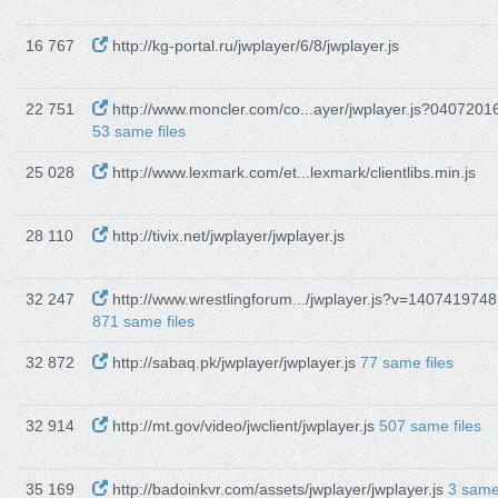
16 767
http://kg-portal.ru/jwplayer/6/8/jwplayer.js
22 751
http://www.moncler.com/co...ayer/jwplayer.js?0407201
53 same files
25 028
http://www.lexmark.com/et...lexmark/clientlibs.min.js
28 110
http://tivix.net/jwplayer/jwplayer.js
32 247
http://www.wrestlingforum.../jwplayer.js?v=1407419748
871 same files
32 872
http://sabaq.pk/jwplayer/jwplayer.js
77 same files
32 914
http://mt.gov/video/jwclient/jwplayer.js
507 same files
35 169
http://badoinkvr.com/assets/jwplayer/jwplayer.js
3 sam