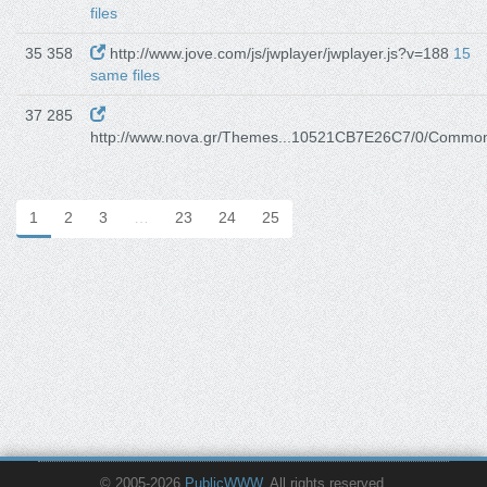
files
35 358
http://www.jove.com/js/jwplayer/jwplayer.js?v=188
15
same files
37 285
http://www.nova.gr/Themes...10521CB7E26C7/0/Common
1
2
3
…
23
24
25
© 2005-2026
PublicWWW
. All rights reserved.