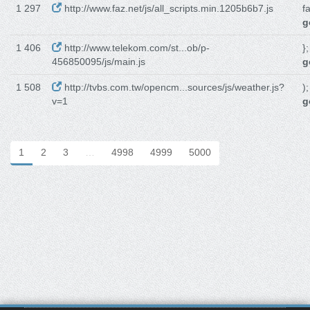
1 297
http://www.faz.net/js/all_scripts.min.1205b6b7.js
f
g
1 406
http://www.telekom.com/st...ob/p-
}
456850095/js/main.js
g
1 508
http://tvbs.com.tw/opencm...sources/js/weather.js?
)
v=1
g
1
2
3
…
4998
4999
5000