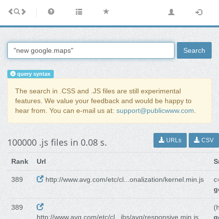
Search
query syntax
The search in .CSS and .JS files are still experimental
features. We value your feedback and would be happy to
hear from. You can e-mail us at:
support@publicwww.com
.
100000 .js files in 0.08 s.
URLs
CSV
Rank
Url
S
389
http://www.avg.com/etc/cl...onalization/kernel.min.js
c
g
389
(
http://www.avg.com/etc/cl...ibs/avg/responsive.min.js
g