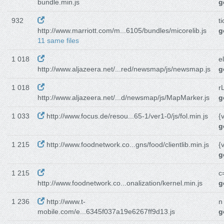
bundle.min.js
g
932
t
http://www.marriott.com/m...6105/bundles/micorelib.js
g
11 same files
1 018
e
http://www.aljazeera.net/...red/newsmap/js/newsmap.js
g
1 018
r
http://www.aljazeera.net/...d/newsmap/js/MapMarker.js
g
1 033
http://www.focus.de/resou...65-1/ver1-0/js/fol.min.js
{
g
1 215
http://www.foodnetwork.co...gns/food/clientlib.min.js
{
g
1 215
c
http://www.foodnetwork.co...onalization/kernel.min.js
g
1 236
http://www.t-
n
mobile.com/e...6345f037a19e6267ff9d13.js
g