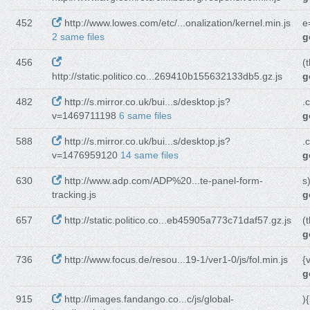
452
http://www.lowes.com/etc/...onalization/kernel.min.js
e
2 same files
g
456
(t
http://static.politico.co...269410b155632133db5.gz.js
g
482
http://s.mirror.co.uk/bui...s/desktop.js?
.
v=1469711198
6 same files
g
588
http://s.mirror.co.uk/bui...s/desktop.js?
.
v=1476959120
14 same files
g
630
http://www.adp.com/ADP%20...te-panel-form-
s
tracking.js
g
657
http://static.politico.co...eb45905a773c71daf57.gz.js
(t
g
736
http://www.focus.de/resou...19-1/ver1-0/js/fol.min.js
{
g
915
http://images.fandango.co...c/js/global-
){