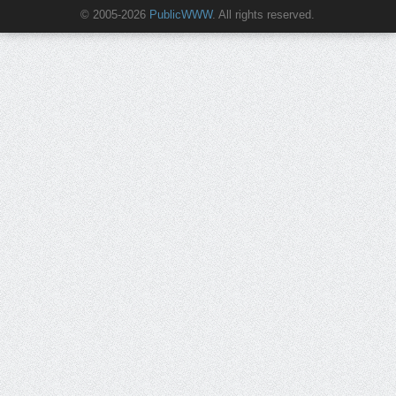
© 2005-2026
PublicWWW
. All rights reserved.