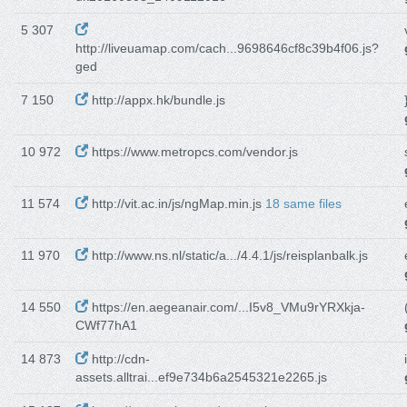
5 307
http://liveuamap.com/cach...9698646cf8c39b4f06.js?
ged
7 150
http://appx.hk/bundle.js
10 972
https://www.metropcs.com/vendor.js
11 574
http://vit.ac.in/js/ngMap.min.js
18 same files
11 970
http://www.ns.nl/static/a.../4.4.1/js/reisplanbalk.js
14 550
https://en.aegeanair.com/...I5v8_VMu9rYRXkja-
CWf77hA1
14 873
http://cdn-
assets.alltrai...ef9e734b6a2545321e2265.js