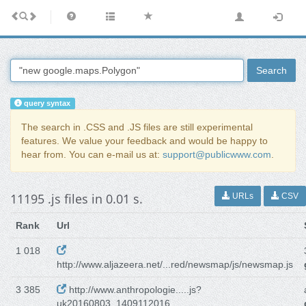
Search
query syntax
The search in .CSS and .JS files are still experimental
features. We value your feedback and would be happy to
hear from. You can e-mail us at:
support@publicwww.com
.
11195 .js files in 0.01 s.
URLs
CSV
Rank
Url
1 018
http://www.aljazeera.net/...red/newsmap/js/newsmap.js
3 385
http://www.anthropologie.....js?
uk20160803_1409112016