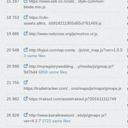
15 187
https://www.asb.co.nz/etc...style-common-
blade.min.js
18 753
https://cdn-
assets.alltra...b5818211955d65cf761469.js
19 885
http://www.redcross.org/js/mo/rco.ui.js
20 548
http://byjus.com/wp-conte.../js/init_map.js?ver=1.0.5
3 same files
20 990
http://myregistrywedding....y/media/js/gmap.js?
9d7bd4
6858 same files
21 755
https://tradetracker.com/...ons/maps/js/maps/gmaps.js
25 982
https://raksul.com/asset/raksul.js?201611111749
26 828
http://www.kairalinewsonl...ets/js/gmaps.js?
ver=4.2.7
2722 same files