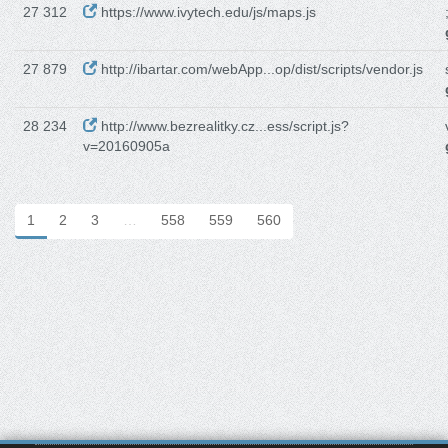
27 312
https://www.ivytech.edu/js/maps.js
27 879
http://ibartar.com/webApp...op/dist/scripts/vendor.js
28 234
http://www.bezrealitky.cz...ess/script.js?
v=20160905a
1
2
3
…
558
559
560