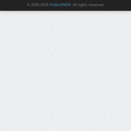
© 2005-2026
PublicWWW
. All rights reserved.