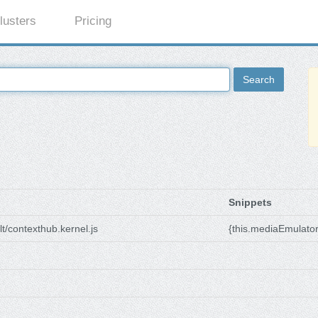
lusters
Pricing
Search
Snippets
t/contexthub.kernel.js
{this.mediaEmulato