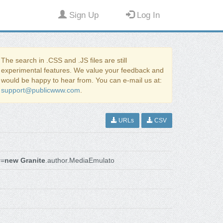
Sign Up
Log In
The search in .CSS and .JS files are still
experimental features. We value your feedback and
would be happy to hear from. You can e-mail us at:
support@publicwww.com
.
URLs
CSV
r=
new Granite
.author.MediaEmulato