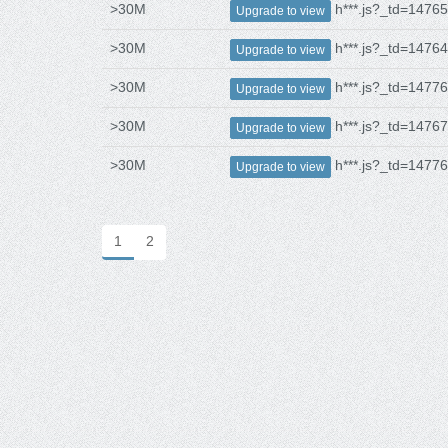
>30M
h***.js?_td=1476
Upgrade to view
>30M
h***.js?_td=1476
Upgrade to view
>30M
h***.js?_td=1477
Upgrade to view
>30M
h***.js?_td=1476
Upgrade to view
>30M
h***.js?_td=1477
Upgrade to view
1
2