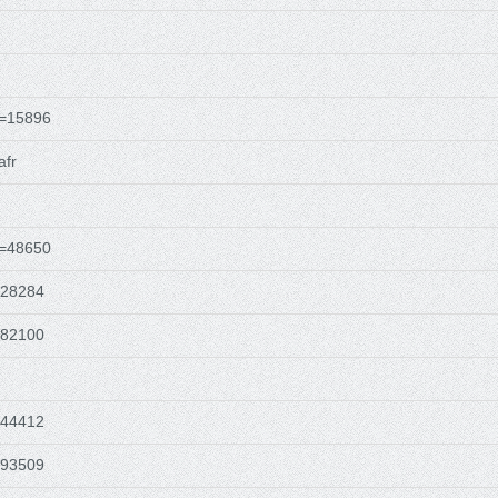
d=15896
afr
d=48650
628284
482100
544412
493509