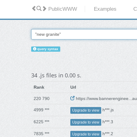
PublicWWW
Examples
C
query syntax
34 .js files in 0.00 s.
Rank
Url
220 790
https://www.bannerenginee...aul
4999 ***
h***.js
Upgrade to view
6225 ***
h***.3
Upgrade to view
7835 ***
h***.2
Upgrade to view