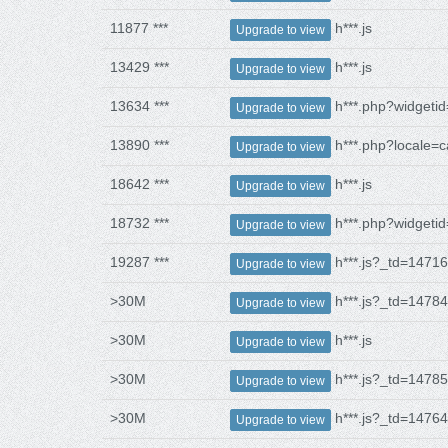
11877 ***
h***.js
Upgrade to view
13429 ***
h***.js
Upgrade to view
13634 ***
h***.php?widgeti
Upgrade to view
13890 ***
h***.php?locale=c
Upgrade to view
18642 ***
h***.js
Upgrade to view
18732 ***
h***.php?widgeti
Upgrade to view
19287 ***
h***.js?_td=1471
Upgrade to view
>30M
h***.js?_td=1478
Upgrade to view
>30M
h***.js
Upgrade to view
>30M
h***.js?_td=1478
Upgrade to view
>30M
h***.js?_td=1476
Upgrade to view