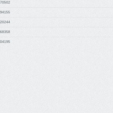
570502
494155
620244
768358
604195