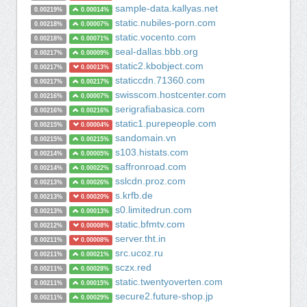
sample-data.kallyas.net
0.00219%
0.00014%
static.nubiles-porn.com
0.00218%
0.00007%
static.vocento.com
0.00218%
0.00071%
seal-dallas.bbb.org
0.00217%
0.00009%
static2.kbobject.com
0.00217%
0.00013%
staticcdn.71360.com
0.00217%
0.00217%
swisscom.hostcenter.com
0.00216%
0.00007%
serigrafiabasica.com
0.00216%
0.00216%
static1.purepeople.com
0.00215%
0.00004%
sandomain.vn
0.00215%
0.00215%
s103.histats.com
0.00214%
0.00005%
saffronroad.com
0.00214%
0.00022%
sslcdn.proz.com
0.00213%
0.00026%
s.krfb.de
0.00213%
0.00020%
s0.limitedrun.com
0.00213%
0.00013%
static.bfmtv.com
0.00212%
0.00008%
server.tht.in
0.00211%
0.00008%
src.ucoz.ru
0.00211%
0.00021%
sczx.red
0.00211%
0.00028%
static.twentyoverten.com
0.00211%
0.00015%
secure2.future-shop.jp
0.00211%
0.00029%