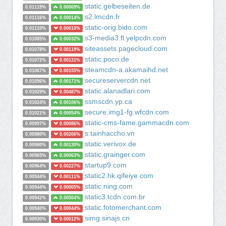
static.gelbeseiten.de
0.01119%
0.00069%
s2.lmcdn.fr
0.01116%
0.00014%
static-orig.bido.com
0.01110%
0.00010%
s3-media3.fl.yelpcdn.com
0.01085%
0.00032%
siteassets.pagecloud.com
0.01078%
0.00119%
static.poco.de
0.01072%
0.00131%
steamcdn-a.akamaihd.net
0.01067%
0.00155%
secureservercdn.net
0.01056%
0.00171%
static.alanadlari.com
0.01029%
0.00487%
ssmscdn.yp.ca
0.01024%
0.00106%
secure.img1-fg.wfcdn.com
0.01021%
0.00054%
static-cms-fame.gammacdn.com
0.00997%
0.00086%
s.tainhaccho.vn
0.00980%
0.00206%
static.verivox.de
0.00980%
0.00130%
static.grainger.com
0.00965%
0.00063%
startup9.com
0.00964%
0.00227%
static2.hk.qifeiye.com
0.00944%
0.00111%
static.ning.com
0.00944%
0.00005%
static3.tcdn.com.br
0.00942%
0.00504%
static.fotomerchant.com
0.00940%
0.00044%
simg.sinajs.cn
0.00930%
0.00012%