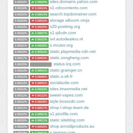
sites.domains.yahoo.com
0.00324%
0.00020%
s1.cdncontents.com
0.00324%
0.00024%
search.topdomainer.com
0.00324%
0.00014%
storage.alboom.ninja
0.00323%
0.00033%
s20.postimg.org
0.00323%
0.00025%
s1.q4cdn.com
0.00322%
0.00027%
svl.autodealers.nl
0.00322%
0.00322%
s.mrutor.org
0.00321%
0.00039%
static.playmedia-cdn.net
0.00319%
0.00034%
static.zongheng.com
0.00317%
0.00053%
status.icq.com
0.00315%
static.grainger.cn
0.00314%
0.00051%
static.s-sfr.fr
0.00313%
0.00006%
socialsuite.com
0.00313%
0.00052%
sites.imaxmedia.net
0.00313%
0.00043%
sweet-vapes.com
0.00312%
0.00122%
style.bosscdn.com
0.00312%
0.00028%
shop.l-shop-team.de
0.00311%
0.00017%
s1.picofile.com
0.00310%
0.00051%
static.siteblog.com
0.00310%
0.00011%
shop.arnoldproducts.eu
0.00310%
0.00028%
s.imgrap.com