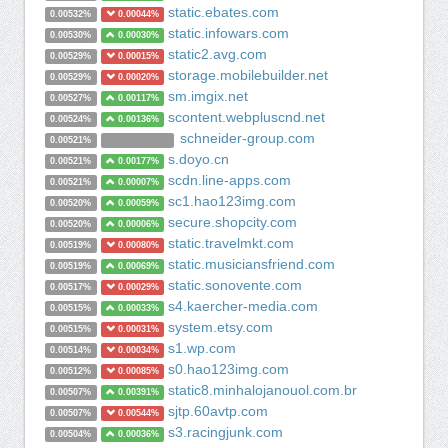
static.ebates.com
0.00532%
0.00044%
static.infowars.com
0.00530%
0.00030%
static2.avg.com
0.00529%
0.00015%
storage.mobilebuilder.net
0.00529%
0.00020%
sm.imgix.net
0.00527%
0.00117%
scontent.webpluscnd.net
0.00524%
0.00136%
schneider-group.com
0.00521%
s.doyo.cn
0.00521%
0.00177%
scdn.line-apps.com
0.00521%
0.00007%
sc1.hao123img.com
0.00520%
0.00059%
secure.shopcity.com
0.00520%
0.00006%
static.travelmkt.com
0.00519%
0.00080%
static.musiciansfriend.com
0.00519%
0.00069%
static.sonovente.com
0.00517%
0.00029%
s4.kaercher-media.com
0.00515%
0.00033%
system.etsy.com
0.00515%
0.00031%
s1.wp.com
0.00514%
0.00034%
s0.hao123img.com
0.00512%
0.00085%
static8.minhalojanouol.com.br
0.00507%
0.00391%
sjtp.60avtp.com
0.00507%
0.00544%
s3.racingjunk.com
0.00504%
0.00036%