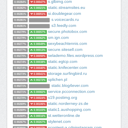
s.glbimg.com
0.00284%
0.00047%
static.streamsites.eu
0.00282%
0.00021%
si.doublegear.com
0.00281%
0.00051%
s.voicecards.ru
0.00281%
s3.feedly.com
0.00281%
secure.photobox.com
0.00279%
0.00057%
sm.ign.com
0.00279%
0.00062%
sexybeachtennis.com
0.00277%
0.00049%
secure.sitesell.com
0.00277%
0.00013%
selademo.files.wordpress.com
0.00275%
0.00050%
static.egtcp.com
0.00274%
0.00038%
static.knifecenter.com
0.00274%
0.00040%
storage.surfingbird.ru
0.00273%
0.00041%
splichen.pl
0.00272%
0.00272%
static.blog4ever.com
0.00271%
service.pcconnection.com
0.00271%
0.00082%
s19.postimg.org
0.00270%
0.00024%
static.norderney-zs.de
0.00269%
0.00106%
static1.aushopping.com
0.00269%
0.00103%
st.wetteronline.de
0.00269%
0.00016%
stylenet.com
0.00267%
0.00267%
scontent-a.cdninstagram.com