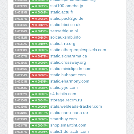
0.00369%
0.00056%
stat100.ameba.jp
0.00369%
0.00022%
static.actu.fr
0.00369%
0.00068%
static.pack2go.de
0.00367%
0.00062%
static.bbci.co.uk
0.00366%
0.00125%
sensethique.nl
0.00366%
0.00138%
soicauxsmb.info
0.00362%
0.00160%
static.t-ru.org
0.00362%
0.00195%
static.otherpeoplespixels.com
0.00358%
0.00006%
static.signarama.ca
0.00357%
0.00173%
static.crossway.org
0.00356%
0.00009%
static.miniclipcdn.com
0.00356%
0.00087%
static.hubspot.com
0.00354%
0.00009%
static.eharmony.com
0.00353%
0.00159%
static.yijie.com
0.00353%
0.00087%
s4.bcbits.com
0.00352%
0.00009%
storage.recrm.ru
0.00350%
0.00044%
stats.webleads-tracker.com
0.00350%
0.00008%
static.nanu-nana.de
0.00349%
0.00012%
smartbuy.com
0.00348%
0.00066%
shop.smarttint.com
0.00347%
0.00044%
static1.dditscdn.com
0.00347%
0.00005%