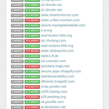
0.00310%
0.00021%
s2.dmcdn.net
0.00309%
0.00009%
s1.dmcdn.net
0.00307%
0.00016%
static.kharkovforum.com
0.00307%
0.00120%
static-s.files.mozhan.com
0.00307%
0.00020%
secure.myregisteredsite.com
0.00306%
0.00306%
s.w.org
0.00306%
0.00012%
seal-boston.bbb.org
0.00305%
0.00026%
stc.zhulang.com
0.00304%
0.00006%
seal-sanjose.bbb.org
0.00304%
0.00011%
static.sticksports.com
0.00303%
0.00118%
static1.fr.de
0.00303%
0.00016%
ssl.comodo.com
0.00302%
0.00017%
synclaire.imgix.net
0.00302%
0.00054%
secure.apps.shappify.com
0.00301%
0.00043%
stainlessandalloy.com
0.00300%
0.00007%
sftheme.truepath.com
0.00300%
0.00029%
st.kp.yandex.net
0.00300%
0.00117%
s100.iracing.com
0.00299%
0.00299%
s26.postimg.org
0.00297%
0.00026%
s4.picofile.com
0.00297%
0.00024%
st.deviantart.net
0.00296%
0.00088%