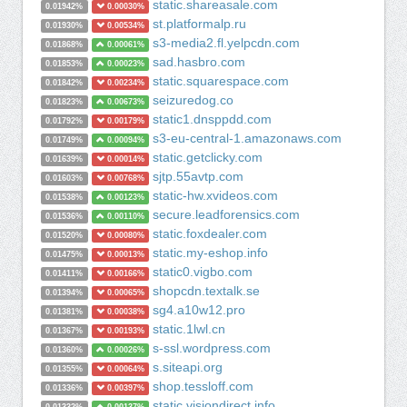
static.shareasale.com
0.01942%
0.00030%
st.platformalp.ru
0.01930%
0.00534%
s3-media2.fl.yelpcdn.com
0.01868%
0.00061%
sad.hasbro.com
0.01853%
0.00023%
static.squarespace.com
0.01842%
0.00234%
seizuredog.co
0.01823%
0.00673%
static1.dnsppdd.com
0.01792%
0.00179%
s3-eu-central-1.amazonaws.com
0.01749%
0.00094%
static.getclicky.com
0.01639%
0.00014%
sjtp.55avtp.com
0.01603%
0.00768%
static-hw.xvideos.com
0.01538%
0.00123%
secure.leadforensics.com
0.01536%
0.00110%
static.foxdealer.com
0.01520%
0.00080%
static.my-eshop.info
0.01475%
0.00013%
static0.vigbo.com
0.01411%
0.00166%
shopcdn.textalk.se
0.01394%
0.00065%
sg4.a10w12.pro
0.01381%
0.00038%
static.1lwl.cn
0.01367%
0.00193%
s-ssl.wordpress.com
0.01360%
0.00026%
s.siteapi.org
0.01355%
0.00064%
shop.tessloff.com
0.01336%
0.00397%
static.visiondirect.info