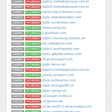
static2.minhalojanouol.com.br
0.00399%
0.00073%
static6.minhalojanouol.com.br
0.00399%
0.00103%
startit.select-themes.com
0.00397%
0.00040%
static.websitebuilder.com
0.00397%
0.00018%
static.contentres.com
0.00397%
0.00009%
server.netiq.biz
0.00396%
0.00114%
s.quickfast.com
0.00394%
0.00011%
static1.hamburg-tourism.de
0.00394%
0.00081%
st0.unitedprint.com
0.00391%
0.00051%
static4.aushopping.com
0.00391%
0.00391%
static.abbottnutrition.com
0.00391%
0.00026%
shop.bocasgirl.com
0.00384%
0.00246%
static.tierra.net
0.00383%
0.00004%
static3.minhalojanouol.com.br
0.00382%
0.00123%
splash.unoeuro.com
0.00380%
0.00019%
shop.sunbounce.com
0.00380%
0.00114%
static.huangye88.cn
0.00379%
0.00179%
static.xyimg.net
0.00375%
0.00375%
soicauwin.mobie.in
0.00375%
0.00094%
sorgenlos.de
0.00374%
0.00142%
s3.ap-south-1.amazonaws.com
0.00373%
0.00009%
static.openfoodfacts.org