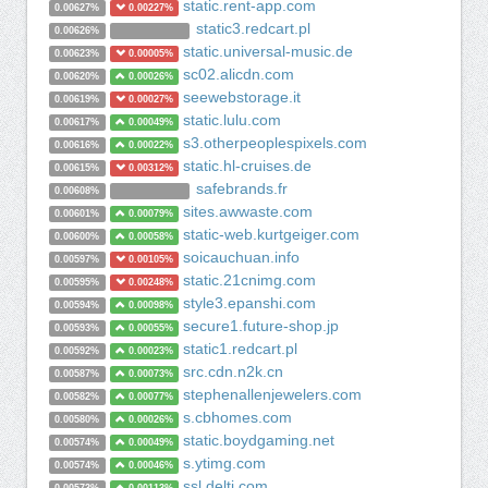
static.rent-app.com
0.00627%
0.00227%
static3.redcart.pl
0.00626%
static.universal-music.de
0.00623%
0.00005%
sc02.alicdn.com
0.00620%
0.00026%
seewebstorage.it
0.00619%
0.00027%
static.lulu.com
0.00617%
0.00049%
s3.otherpeoplespixels.com
0.00616%
0.00022%
static.hl-cruises.de
0.00615%
0.00312%
safebrands.fr
0.00608%
sites.awwaste.com
0.00601%
0.00079%
static-web.kurtgeiger.com
0.00600%
0.00058%
soicauchuan.info
0.00597%
0.00105%
static.21cnimg.com
0.00595%
0.00248%
style3.epanshi.com
0.00594%
0.00098%
secure1.future-shop.jp
0.00593%
0.00055%
static1.redcart.pl
0.00592%
0.00023%
src.cdn.n2k.cn
0.00587%
0.00073%
stephenallenjewelers.com
0.00582%
0.00077%
s.cbhomes.com
0.00580%
0.00026%
static.boydgaming.net
0.00574%
0.00049%
s.ytimg.com
0.00574%
0.00046%
ssl.delti.com