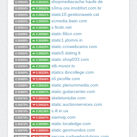
shopmediacache.haufe.de
0.00504%
0.00163%
s3ma.ore.imobfort.com.br
0.00504%
0.00062%
static10.gestionaweb.cat
0.00503%
0.00041%
scmedia.bwin.com
0.00503%
0.00503%
s.ftcdn.net
0.00501%
0.00038%
static.66cn.com
0.00498%
0.00098%
static1.jdomni.in
0.00498%
0.00498%
static.ccnwebcams.com
0.00495%
0.00025%
static5.dating.lt
0.00494%
0.00022%
static.shop033.com
0.00494%
0.00048%
stb.musor.tv
0.00494%
0.00069%
staticx.ibncollege.com
0.00489%
0.00229%
s5.picofile.com
0.00489%
0.00044%
static.plenummedia.com
0.00489%
0.00016%
static.guitarcenter.com
0.00485%
0.00067%
skeletontube.com
0.00476%
0.00024%
static.auctionservices.com
0.00475%
0.00032%
s.ill.in.ua
0.00474%
0.00136%
siamvip.com
0.00473%
0.00047%
static.localedge.com
0.00472%
0.00008%
static.geomundos.com
0.00470%
0.00052%
secure.rushwebsolutions.com