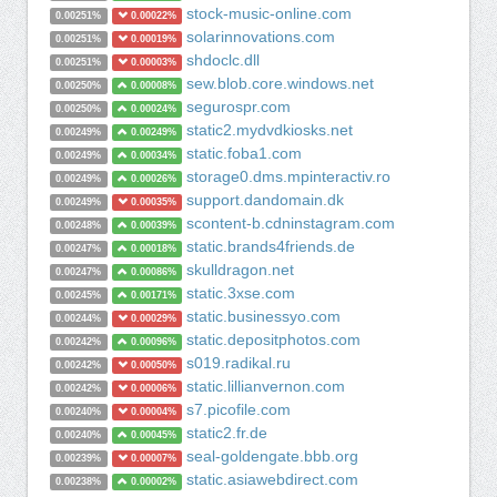
stock-music-online.com
0.00251%
0.00022%
solarinnovations.com
0.00251%
0.00019%
shdoclc.dll
0.00251%
0.00003%
sew.blob.core.windows.net
0.00250%
0.00008%
segurospr.com
0.00250%
0.00024%
static2.mydvdkiosks.net
0.00249%
0.00249%
static.foba1.com
0.00249%
0.00034%
storage0.dms.mpinteractiv.ro
0.00249%
0.00026%
support.dandomain.dk
0.00249%
0.00035%
scontent-b.cdninstagram.com
0.00248%
0.00039%
static.brands4friends.de
0.00247%
0.00018%
skulldragon.net
0.00247%
0.00086%
static.3xse.com
0.00245%
0.00171%
static.businessyo.com
0.00244%
0.00029%
static.depositphotos.com
0.00242%
0.00096%
s019.radikal.ru
0.00242%
0.00050%
static.lillianvernon.com
0.00242%
0.00006%
s7.picofile.com
0.00240%
0.00004%
static2.fr.de
0.00240%
0.00045%
seal-goldengate.bbb.org
0.00239%
0.00007%
static.asiawebdirect.com
0.00238%
0.00002%