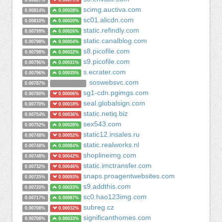
0.00827%
0.00079%
scimg.auctiva.com
0.00814%
0.00028%
sc01.alicdn.com
0.00810%
0.00020%
static.refindly.com
0.00799%
0.00026%
static.canalblog.com
0.00798%
0.00004%
s8.picofile.com
0.00798%
0.00022%
s9.picofile.com
0.00796%
0.00031%
s.ecrater.com
0.00796%
0.00035%
soswebsvc.com
0.00787%
sg1-cdn.pgimgs.com
0.00780%
0.00006%
seal.globalsign.com
0.00770%
0.00018%
static.netiq.biz
0.00754%
0.00036%
sex543.com
0.00752%
0.00028%
static12.insales.ru
0.00748%
0.00052%
static.realworks.nl
0.00748%
0.00084%
shoplineimg.com
0.00748%
0.00042%
static.imctransfer.com
0.00732%
0.00046%
snaps.proagentwebsites.com
0.00725%
0.00093%
s9.addthis.com
0.00720%
0.00033%
sc0.hao123img.com
0.00717%
0.00087%
subreg.cz
0.00708%
0.00032%
significanthomes.com
0.00708%
0.00033%