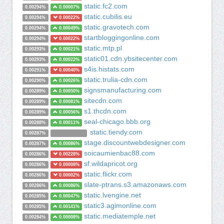
static.fc2.com
0.00294%
0.00007%
static.cubilis.eu
0.00294%
0.00022%
static.gravotech.com
0.00294%
0.00049%
startbloggingonline.com
0.00294%
0.00022%
static.mtp.pl
0.00293%
0.00021%
static01.cdn.ybsitecenter.com
0.00293%
0.00022%
s4is.histats.com
0.00291%
0.00040%
static.trulia-cdn.com
0.00290%
0.00026%
signsmanufacturing.com
0.00289%
0.00050%
sitecdn.com
0.00289%
0.00081%
s1.thcdn.com
0.00289%
0.00056%
seal-chicago.bbb.org
0.00288%
0.00011%
static.tiendy.com
0.00287%
stage.discountwebdesigner.com
0.00287%
0.00086%
soicaumienbac88.com
0.00286%
0.00228%
sf.wildapricot.org
0.00286%
0.00008%
static.flickr.com
0.00286%
0.00002%
slate-ptrans.s3.amazonaws.com
0.00286%
0.00086%
static.lvengine.net
0.00285%
0.00047%
static3.agimonline.com
0.00285%
0.00141%
static.mediatemple.net
0.00284%
0.00008%