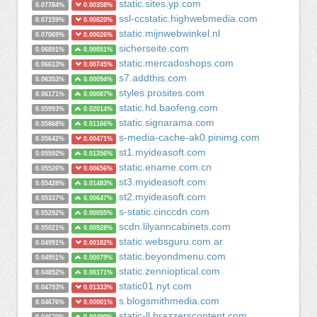
static.sites.yp.com
0.07784%
0.00358%
ssl-ccstatic.highwebmedia.com
0.07159%
0.00820%
static.mijnwebwinkel.nl
0.07069%
0.00026%
sicherseite.com
0.06891%
0.00051%
static.mercadoshops.com
0.06613%
0.00745%
s7.addthis.com
0.06353%
0.00094%
styles.prosites.com
0.06171%
0.00087%
static.hd.baofeng.com
0.05993%
0.02014%
static.signarama.com
0.05868%
0.01166%
s-media-cache-ak0.pinimg.com
0.05642%
0.00471%
st1.myideasoft.com
0.05592%
0.01356%
static.ename.com.cn
0.05526%
0.00656%
st3.myideasoft.com
0.05428%
0.01483%
st2.myideasoft.com
0.05337%
0.00647%
s-static.cinccdn.com
0.05292%
0.00055%
scdn.lilyanncabinets.com
0.05021%
0.00928%
static.websguru.com.ar
0.04991%
0.00182%
static.beyondmenu.com
0.04951%
0.00079%
static.zennioptical.com
0.04852%
0.00171%
static01.nyt.com
0.04793%
0.01333%
s.blogsmithmedia.com
0.04676%
0.00001%
static-ll.brazzerscontent.com