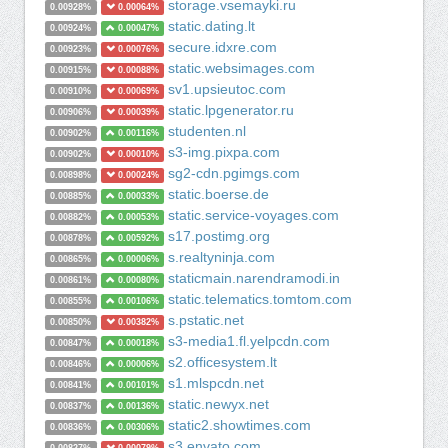
storage.vsemayki.ru
0.00928%
0.00064%
static.dating.lt
0.00924%
0.00047%
secure.idxre.com
0.00923%
0.00076%
static.websimages.com
0.00915%
0.00088%
sv1.upsieutoc.com
0.00910%
0.00069%
static.lpgenerator.ru
0.00906%
0.00039%
studenten.nl
0.00902%
0.00116%
s3-img.pixpa.com
0.00902%
0.00010%
sg2-cdn.pgimgs.com
0.00898%
0.00024%
static.boerse.de
0.00885%
0.00033%
static.service-voyages.com
0.00882%
0.00053%
s17.postimg.org
0.00878%
0.00592%
s.realtyninja.com
0.00865%
0.00006%
staticmain.narendramodi.in
0.00861%
0.00080%
static.telematics.tomtom.com
0.00855%
0.00106%
s.pstatic.net
0.00850%
0.00382%
s3-media1.fl.yelpcdn.com
0.00847%
0.00018%
s2.officesystem.lt
0.00846%
0.00006%
s1.mlspcdn.net
0.00841%
0.00101%
static.newyx.net
0.00837%
0.00136%
static2.showtimes.com
0.00836%
0.00306%
s3.envato.com