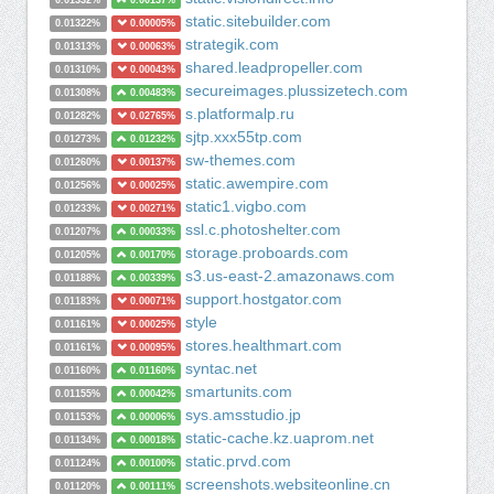
0.01332%
0.00137%
static.sitebuilder.com
0.01322%
0.00005%
strategik.com
0.01313%
0.00063%
shared.leadpropeller.com
0.01310%
0.00043%
secureimages.plussizetech.com
0.01308%
0.00483%
s.platformalp.ru
0.01282%
0.02765%
sjtp.xxx55tp.com
0.01273%
0.01232%
sw-themes.com
0.01260%
0.00137%
static.awempire.com
0.01256%
0.00025%
static1.vigbo.com
0.01233%
0.00271%
ssl.c.photoshelter.com
0.01207%
0.00033%
storage.proboards.com
0.01205%
0.00170%
s3.us-east-2.amazonaws.com
0.01188%
0.00339%
support.hostgator.com
0.01183%
0.00071%
style
0.01161%
0.00025%
stores.healthmart.com
0.01161%
0.00095%
syntac.net
0.01160%
0.01160%
smartunits.com
0.01155%
0.00042%
sys.amsstudio.jp
0.01153%
0.00006%
static-cache.kz.uaprom.net
0.01134%
0.00018%
static.prvd.com
0.01124%
0.00100%
screenshots.websiteonline.cn
0.01120%
0.00111%