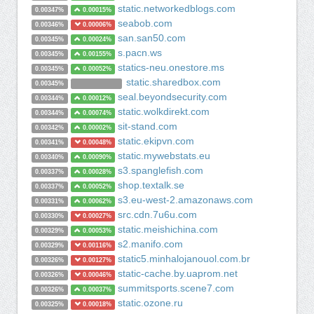
static.networkedblogs.com
0.00347%
0.00015%
seabob.com
0.00346%
0.00006%
san.san50.com
0.00345%
0.00024%
s.pacn.ws
0.00345%
0.00155%
statics-neu.onestore.ms
0.00345%
0.00052%
static.sharedbox.com
0.00345%
seal.beyondsecurity.com
0.00344%
0.00012%
static.wolkdirekt.com
0.00344%
0.00074%
sit-stand.com
0.00342%
0.00002%
static.ekipvn.com
0.00341%
0.00048%
static.mywebstats.eu
0.00340%
0.00090%
s3.spanglefish.com
0.00337%
0.00028%
shop.textalk.se
0.00337%
0.00052%
s3.eu-west-2.amazonaws.com
0.00331%
0.00062%
src.cdn.7u6u.com
0.00330%
0.00027%
static.meishichina.com
0.00329%
0.00053%
s2.manifo.com
0.00329%
0.00116%
static5.minhalojanouol.com.br
0.00326%
0.00127%
static-cache.by.uaprom.net
0.00326%
0.00046%
summitsports.scene7.com
0.00326%
0.00037%
static.ozone.ru
0.00325%
0.00018%