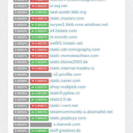
0.00266%
0.00027%
si.wsj.net
0.00266%
0.00043%
seal-austin.bbb.org
0.00265%
0.00019%
static.mazars.com
0.00265%
0.00007%
suryas1.blob.core.windows.net
0.00264%
0.00018%
s4.histats.com
0.00263%
0.00003%
st.zoocdn.com
0.00262%
0.00047%
sw001.hstatic.net
0.00262%
0.00075%
static.cdn.lomography.com
0.00261%
0.00049%
static.momsteachsex.com
0.00261%
0.00011%
static.blume2000.de
0.00259%
0.00259%
static-internal.insales.ru
0.00259%
0.00010%
s2.picofile.com
0.00259%
static.naver.com
0.00258%
0.00003%
shop.multipick.com
0.00257%
0.00257%
static9.pplive.cn
0.00256%
0.00139%
static3.fr.de
0.00255%
0.00033%
static.i-rent.net
0.00255%
0.00087%
steamcommunity-a.akamaihd.net
0.00254%
0.00013%
static.pepboys.com
0.00254%
0.00044%
s.isanook.com
0.00252%
stuff.greatnet.de
0.00252%
0.00006%