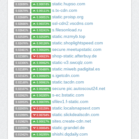
static.hupso.com
0.02690%
0.00074%
s.tx-cdn.com
0.02670%
0.00111%
static.proisp.org
0.02668%
0.00051%
ssl-cdn2.vscdns.com
0.02666%
0.00372%
s.filesonload.ru
0.02641%
0.02241%
static.mzmyb.top
0.02539%
0.02539%
static.shoplightspeed.com
0.02476%
0.00126%
secure.meetupstatic.com
0.02461%
0.00020%
shop-static.afterbuy.de
0.02388%
0.00023%
static-v3.swcqlz.com
0.02306%
0.00062%
static.miweb.padigital.es
0.02189%
0.00480%
s.igetcdn.com
0.02163%
0.00065%
static.tacdn.com
0.02140%
0.00061%
secure.pic.autoscout24.net
0.02107%
0.00248%
s-ec.bstatic.com
0.02062%
0.00285%
sfilev1.f-static.com
0.02053%
0.00070%
static.localsnapsext.com
0.02005%
0.03159%
static.slickdealscdn.com
0.01990%
0.00704%
sites.create-cdn.net
0.01982%
0.00017%
static.grandel.de
0.01959%
0.00004%
shishi.dqdaily.com
0.01942%
0.00295%