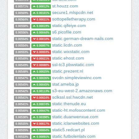
0.00573%
0.00113%
st.houzz.com
0.00571%
0.00012%
secure1.mlspcdn.net
0.00569%
0.00101%
sottopelletherapy.com
0.00564%
0.00031%
static.qifeiye.com
0.00558%
0.00019%
s6.picofile.com
0.00556%
0.00044%
static.german-dream-nails.com
0.00554%
0.00010%
static.licdn.com
0.00554%
0.00007%
static.wixstatic.com
0.00553%
0.00003%
static.ehost.com
0.00549%
0.00021%
ssl-tc3.pbwstatic.com
0.00549%
0.00080%
static.prezent.nl
0.00548%
0.00025%
svcdn.simpleviewinc.com
0.00547%
0.00026%
stat.ameba.jp
0.00545%
0.00045%
s3-eu-west-2.amazonaws.com
0.00542%
0.00113%
sclkssl.ssl.hwcdn.net
0.00541%
0.00024%
static.thenude.eu
0.00541%
0.00074%
static-ht.mofoscontent.com
0.00540%
0.00047%
static.duanwenxue.com
0.00538%
0.00398%
static.iclanwebsites.com
0.00535%
0.00017%
static5.redcart.pl
0.00535%
0.00004%
static.futbolenlatv.com
0.00533%
0.00091%