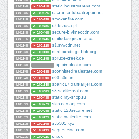
0.00200%
0.00200%
static.industryarena.com
0.00199%
0.00031%
sacramentoboatrepair.net
0.00198%
0.00092%
smokenfire.com
0.00198%
0.00025%
s2.krzesla.pl
0.00198%
0.00048%
secure-b.vimeocdn.com
0.00198%
0.00046%
smiledesigncenter.us
0.00197%
0.00044%
s1.sywcdn.net
0.00196%
0.00112%
seal-sandiego.bbb.org
0.00196%
0.00010%
spruce-creek.de
0.00196%
0.00139%
sp.simplesite.com
0.00196%
scotthistedrealestate.com
0.00195%
0.00068%
s03.s3c.es
0.00194%
0.00059%
sbaltic17.dankarijera.com
0.00194%
0.00194%
s3.sexlikereal.com
0.00193%
0.00046%
static.my-shop.ru
0.00193%
0.00043%
skin.cdn.adj.com
0.00193%
0.00027%
static.128secure.net
0.00193%
0.00005%
static.mailerlite.com
0.00192%
0.00012%
svb301.xyz
0.00191%
0.00110%
sequencing.com
0.00191%
0.00019%
sri.dk
0.00191%
0.00032%