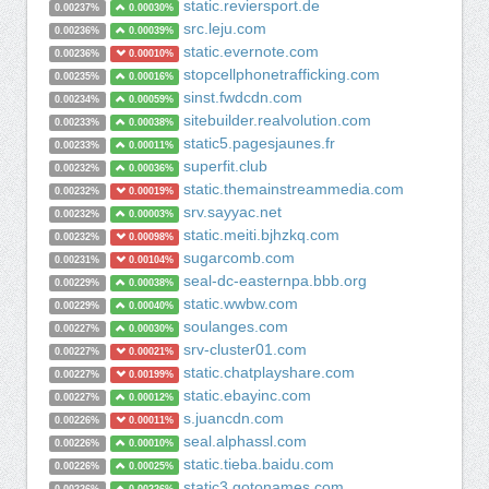
static.reviersport.de
0.00237%
0.00030%
src.leju.com
0.00236%
0.00039%
static.evernote.com
0.00236%
0.00010%
stopcellphonetrafficking.com
0.00235%
0.00016%
sinst.fwdcdn.com
0.00234%
0.00059%
sitebuilder.realvolution.com
0.00233%
0.00038%
static5.pagesjaunes.fr
0.00233%
0.00011%
superfit.club
0.00232%
0.00036%
static.themainstreammedia.com
0.00232%
0.00019%
srv.sayyac.net
0.00232%
0.00003%
static.meiti.bjhzkq.com
0.00232%
0.00098%
sugarcomb.com
0.00231%
0.00104%
seal-dc-easternpa.bbb.org
0.00229%
0.00038%
static.wwbw.com
0.00229%
0.00040%
soulanges.com
0.00227%
0.00030%
srv-cluster01.com
0.00227%
0.00021%
static.chatplayshare.com
0.00227%
0.00199%
static.ebayinc.com
0.00227%
0.00012%
s.juancdn.com
0.00226%
0.00011%
seal.alphassl.com
0.00226%
0.00010%
static.tieba.baidu.com
0.00226%
0.00025%
static3.gotonames.com