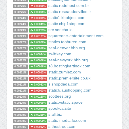
0.00226%
0.00226%
static.redehost.com.br
0.00225%
0.00009%
static.reseaudesvilles.fr
0.00225%
0.00005%
static1.kbobject.com
0.00224%
0.00019%
static.chip1stop.com
0.00224%
0.00045%
src.sencha.io
0.00223%
0.00223%
squareone-entertainment.com
0.00223%
0.00121%
statics.taohuren.com
0.00222%
0.00078%
seal-denver.bbb.org
0.00222%
0.00016%
swiftkey.com
0.00222%
0.00044%
seal-newyork.bbb.org
0.00222%
0.00006%
s8.hostingkartinok.com
0.00222%
0.00016%
static.zumiez.com
0.00221%
0.00012%
static.premiersite.co.uk
0.00221%
0.00056%
s.shopdada.com
0.00221%
0.00031%
static6.aushopping.com
0.00221%
0.00003%
scottees.org
0.00220%
0.00220%
static.vstatic.space
0.00220%
0.00005%
spookca.site
0.00220%
0.00029%
s.all.biz
0.00219%
0.00219%
static-media.fox.com
0.00219%
0.00069%
s.thestreet.com
0.00219%
0.00012%