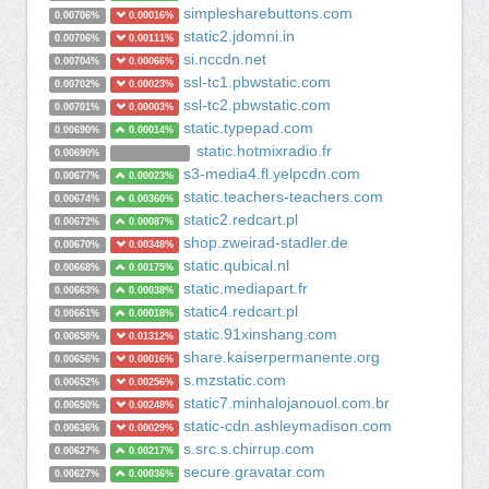
simplesharebuttons.com
0.00706%
0.00016%
static2.jdomni.in
0.00706%
0.00111%
si.nccdn.net
0.00704%
0.00066%
ssl-tc1.pbwstatic.com
0.00702%
0.00023%
ssl-tc2.pbwstatic.com
0.00701%
0.00003%
static.typepad.com
0.00690%
0.00014%
static.hotmixradio.fr
0.00690%
s3-media4.fl.yelpcdn.com
0.00677%
0.00023%
static.teachers-teachers.com
0.00674%
0.00360%
static2.redcart.pl
0.00672%
0.00087%
shop.zweirad-stadler.de
0.00670%
0.00348%
static.qubical.nl
0.00668%
0.00175%
static.mediapart.fr
0.00663%
0.00038%
static4.redcart.pl
0.00661%
0.00018%
static.91xinshang.com
0.00658%
0.01312%
share.kaiserpermanente.org
0.00656%
0.00016%
s.mzstatic.com
0.00652%
0.00256%
static7.minhalojanouol.com.br
0.00650%
0.00248%
static-cdn.ashleymadison.com
0.00636%
0.00029%
s.src.s.chirrup.com
0.00627%
0.00217%
secure.gravatar.com
0.00627%
0.00036%