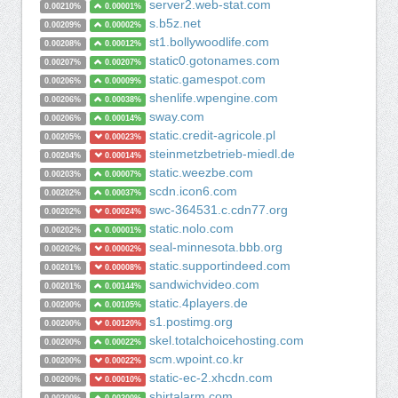
server2.web-stat.com
0.00210%
0.00001%
s.b5z.net
0.00209%
0.00002%
st1.bollywoodlife.com
0.00208%
0.00012%
static0.gotonames.com
0.00207%
0.00207%
static.gamespot.com
0.00206%
0.00009%
shenlife.wpengine.com
0.00206%
0.00038%
sway.com
0.00206%
0.00014%
static.credit-agricole.pl
0.00205%
0.00023%
steinmetzbetrieb-miedl.de
0.00204%
0.00014%
static.weezbe.com
0.00203%
0.00007%
scdn.icon6.com
0.00202%
0.00037%
swc-364531.c.cdn77.org
0.00202%
0.00024%
static.nolo.com
0.00202%
0.00001%
seal-minnesota.bbb.org
0.00202%
0.00002%
static.supportindeed.com
0.00201%
0.00008%
sandwichvideo.com
0.00201%
0.00144%
static.4players.de
0.00200%
0.00105%
s1.postimg.org
0.00200%
0.00120%
skel.totalchoicehosting.com
0.00200%
0.00022%
scm.wpoint.co.kr
0.00200%
0.00022%
static-ec-2.xhcdn.com
0.00200%
0.00010%
shirtalarm.com