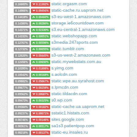
static.orgasm.com
0.16683%
0.11302%
static-cache.ru.uaprom.net
0.14866%
0.00494%
s3-eu-west-1.amazonaws.com
0.14418%
0.00460%
storage.ie6countdown.com
0.14380%
0.00280%
s3.eu-central-1.amazonaws.com
0.14371%
0.02330%
static.webshopapp.com
0.14333%
0.00051%
s3media.247sports.com
0.12767%
0.00598%
static.tumblr.com
0.12732%
0.00055%
s3-us-west-2.amazonaws.com
0.12620%
0.00445%
static.mywebstats.com.au
0.12456%
0.00650%
s.yimg.com
0.10395%
0.01808%
s.aolcdn.com
0.10042%
0.00168%
static.wpe.au.syrahost.com
0.09882%
0.05867%
s.lpmcdn.com
0.09677%
0.00258%
static.tildacdn.com
0.09562%
0.00687%
s0.wp.com
0.09473%
0.00325%
static-cache.ua.uaprom.net
0.09384%
0.00182%
sstatic1.histats.com
0.09237%
0.00071%
sites.google.com
0.08746%
0.00146%
sa1s3.patientpop.com
0.08361%
0.00317%
static-eu.insales.ru
0.08218%
0.00137%