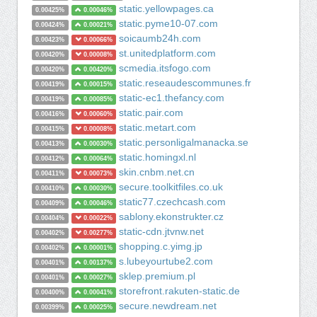
static.yellowpages.ca
0.00425%
0.00046%
static.pyme10-07.com
0.00424%
0.00021%
soicaumb24h.com
0.00423%
0.00066%
st.unitedplatform.com
0.00420%
0.00008%
scmedia.itsfogo.com
0.00420%
0.00420%
static.reseaudescommunes.fr
0.00419%
0.00015%
static-ec1.thefancy.com
0.00419%
0.00085%
static.pair.com
0.00416%
0.00060%
static.metart.com
0.00415%
0.00008%
static.personligalmanacka.se
0.00413%
0.00030%
static.homingxl.nl
0.00412%
0.00064%
skin.cnbm.net.cn
0.00411%
0.00073%
secure.toolkitfiles.co.uk
0.00410%
0.00030%
static77.czechcash.com
0.00409%
0.00046%
sablony.ekonstrukter.cz
0.00404%
0.00022%
static-cdn.jtvnw.net
0.00402%
0.00277%
shopping.c.yimg.jp
0.00402%
0.00001%
s.lubeyourtube2.com
0.00401%
0.00137%
sklep.premium.pl
0.00401%
0.00027%
storefront.rakuten-static.de
0.00400%
0.00041%
secure.newdream.net
0.00399%
0.00025%