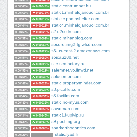
0.00469%
0.00040%
static.centrumnet.hu
0.00469%
0.00043%
static1.minhalojanouol.com.br
0.00467%
0.00078%
static.c.photoshelter.com
0.00465%
0.00012%
static4.minhalojanouol.com.br
0.00464%
0.00019%
s2.d2scdn.com
0.00459%
0.00028%
static.mihanblog.com
0.00457%
0.00002%
secure.img2-fg.wfcdn.com
0.00456%
0.00063%
s3-us-east-2.amazonaws.com
0.00456%
0.00127%
soicau288.net
0.00454%
0.00080%
site.seofactory.ru
0.00453%
0.00022%
salemnet.vo.llnwd.net
0.00452%
0.00028%
solocenter.com
0.00451%
0.00033%
static.propertyminder.com
0.00446%
0.00026%
s3.picofile.com
0.00444%
0.00038%
s3.foxfilm.com
0.00442%
0.00034%
static.nc-myus.com
0.00440%
0.00035%
sawoman.com
0.00436%
0.00052%
static1.kupivip.ru
0.00434%
0.00145%
s9.postimg.org
0.00430%
0.00268%
sparkorthodontics.com
0.00430%
0.00065%
static.lyad.fr
0.00427%