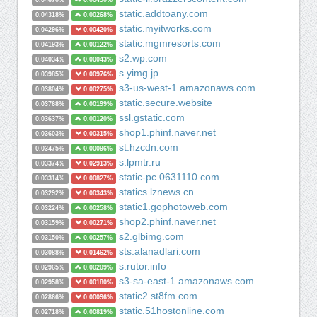
0.04670%
0.00490%
static.addtoany.com
0.04318%
0.00268%
static.myitworks.com
0.04296%
0.00420%
static.mgmresorts.com
0.04193%
0.00122%
s2.wp.com
0.04034%
0.00043%
s.yimg.jp
0.03985%
0.00976%
s3-us-west-1.amazonaws.com
0.03804%
0.00275%
static.secure.website
0.03768%
0.00199%
ssl.gstatic.com
0.03637%
0.00120%
shop1.phinf.naver.net
0.03603%
0.00315%
st.hzcdn.com
0.03475%
0.00096%
s.lpmtr.ru
0.03374%
0.02913%
static-pc.0631110.com
0.03314%
0.00827%
statics.lznews.cn
0.03292%
0.00343%
static1.gophotoweb.com
0.03224%
0.00258%
shop2.phinf.naver.net
0.03159%
0.00271%
s2.glbimg.com
0.03150%
0.00257%
sts.alanadlari.com
0.03088%
0.01462%
s.rutor.info
0.02965%
0.00209%
s3-sa-east-1.amazonaws.com
0.02958%
0.00180%
static2.st8fm.com
0.02866%
0.00096%
static.51hostonline.com
0.02718%
0.00819%