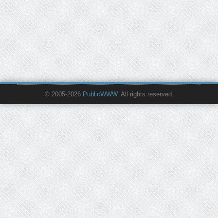
© 2005-2026
PublicWWW
. All rights reserved.