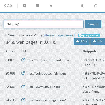
Search
Need more results? Try
internal pages search
.
query syntax
13460 web pages in 0.01 s.
URLs
CSV
Rank
Url
Snippets
3 807
https://donya-e-eqtesad.com/
8%AA%D8%B
2188, "h
20 888
https://cuhk.edu.cn/zh-hans
4%9F%E6%8
itok=qijoV5ES" 
22 561
https://www.amz123.com/
8%BF%E6%8
class="amz
24 438
https://www.growingio.com/
2%AE%C2%A
16w, /api/