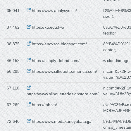
35 041
https://www.analysys.cn/
D%A2%E8%8
size:1
37 462
https://ku.edu.kw/
8%A7%D8%B
fetchpr
38 875
https://encysco.blogspot.com/
8%B4%D9%9
center;
46 158
https://simply-debrid.com/
w.cloud/images
56 295
https://www.silhouetteamerica.com/
n.com&#x2F;w
value="&#x2B;
67 110
n.com&#x2F;w
https://www.silhouettedesignstore.com/
value="&#x2B;
67 269
https://tpb.vn/
/Ng%C3%B4n
MOD=AJPERE
72 640
https://www.medakanoyakata.jp/
5%E4%A5%D
cmsp_timesta