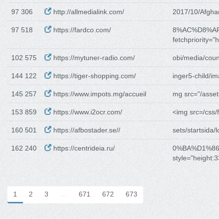
97 306
http://allmedialink.com/
2017/10/Afgha
97 518
https://fardco.com/
8%AC%D8%A
fetchpriority="h
102 575
https://mytuner-radio.com/
obi/media/coun
144 122
https://tiger-shopping.com/
inger5-child/i
145 257
https://www.impots.mg/accueil
mg src="/asset
153 859
https://www.i2ocr.com/
<img src=/css/f
160 501
https://afbostader.se//
sets/startsida/
162 240
https://centrideia.ru/
0%BA%D1%8
style="height:
1
2
3
…
671
672
673