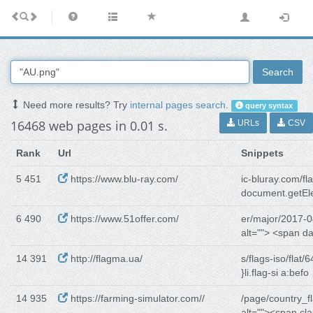
Search
Need more results? Try
internal pages search
.
query syntax
16468 web pages in 0.01 s.
URLs
CSV
Rank
Url
Snippets
5 451
https://www.blu-ray.com/
ic-bluray.com/fl
document.getE
6 490
https://www.51offer.com/
er/major/2017-0
alt=""> <span d
14 391
http://flagma.ua/
s/flags-iso/flat/6
}li.flag-si a:befo
14 935
https://farming-simulator.com//
/page/country_f
alt=""><span cl