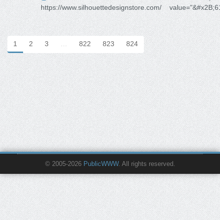
https://www.silhouettedesignstore.com/
value="&#x2B;6
1
2
3
…
822
823
824
© 2005-2026
PublicWWW
. All rights reserved.