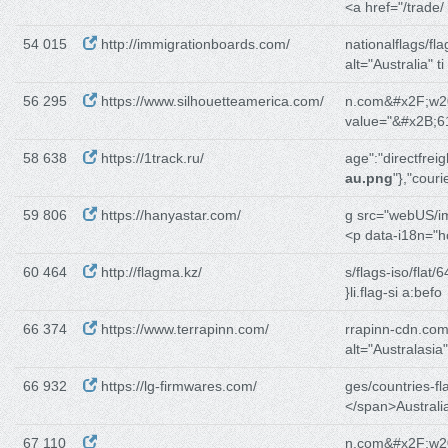
<a href="/trade/
54 015
http://immigrationboards.com/
nationalflags/fla
alt="Australia" ti
56 295
https://www.silhouetteamerica.com/
n.com&#x2F;w2
value="&#x2B;6
58 638
https://1track.ru/
age":"directfreig
au.png
"},"couri
59 806
https://hanyastar.com/
g src="webUS/i
<p data-i18n="
60 464
http://flagma.kz/
s/flags-iso/flat/6
}li.flag-si a:befo
66 374
https://www.terrapinn.com/
rrapinn-cdn.com
alt="Australasia"
66 932
https://lg-firmwares.com/
ges/countries-fl
</span>Australi
67 110
n.com&#x2F;w2