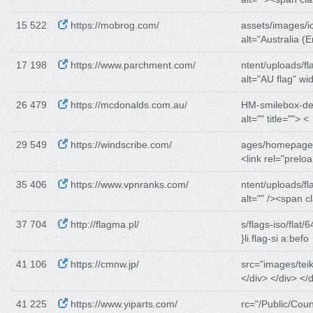
15 522
https://mobrog.com/
assets/images/i
alt="Australia (E
17 198
https://www.parchment.com/
ntent/uploads/fl
alt="AU flag" wid
26 479
https://mcdonalds.com.au/
HM-smilebox-de
alt="" title=""> <
29 549
https://windscribe.com/
ages/homepage/
<link rel="preloa
35 406
https://www.vpnranks.com/
ntent/uploads/fl
alt="" /><span c
37 704
http://flagma.pl/
s/flags-iso/flat/6
}li.flag-si a:befo
41 106
https://cmnw.jp/
src="images/teik
</div> </div> </d
41 225
https://www.yiparts.com/
rc="/Public/Coun