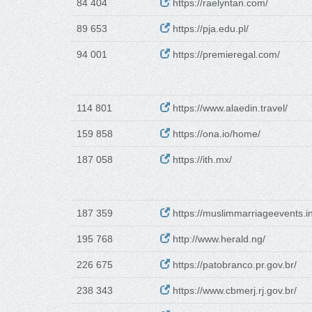
84 404
https://raelyntan.com/
89 653
https://pja.edu.pl/
94 001
https://premieregal.com/
114 801
https://www.alaedin.travel/
159 858
https://ona.io/home/
187 058
https://ith.mx/
187 359
https://muslimmarriageevents.in
195 768
http://www.herald.ng/
226 675
https://patobranco.pr.gov.br/
238 343
https://www.cbmerj.rj.gov.br/