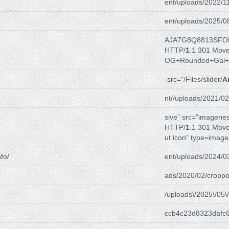
ent/uploads/2022/1
ent/uploads/2025/0
AJA7G8Q8813SFO
HTTP/
1
.1 301 Mov
OG+Rounded+Gal+
-src="/Files/slider/
A
nt//uploads/2021/02
sive" src="imagenes
HTTP/
1
.1 301 Mov
ut icon" type=image
fo/
ent/uploads/2024/0
ads/2020/02/croppe
/uploads\/2025\/05\/
ccb4c23d8323dafc6