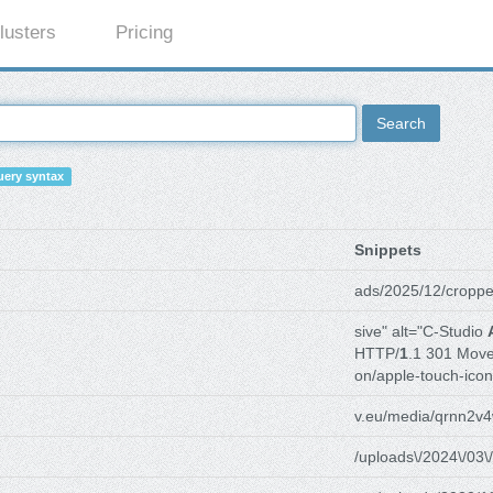
lusters
Pricing
Search
ery syntax
Snippets
ads/2025/12/croppe
sive" alt="C-Studio
HTTP/
1
.1 301 Mov
on/apple-touch-icon
v.eu/media/qrnn2v4
/uploads\/2024\/03\/