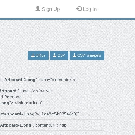
Sign Up
Log In
URLs
CSV
CSV+snippets
d-
Artboard-1.png
" class="elementor-a
Artboard
1.png" /> </a> </fi
ed Permane
.
png
"> <link rel="icon"
w/
artboard-1.png
?v=1da8cf6b035a4c0)"
Artboard-1.png
","contentUrl":"http