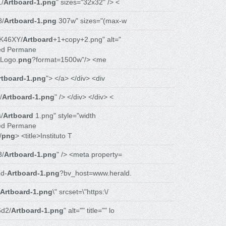
1/
Artboard-1.png
" sizes="32x32" /> <
8/
Artboard-1.png
307w" sizes="(max-w
K46XY/
Artboard
+1+copy+2.png" alt="
ed Permane
Logo.
png
?format=1500w"/> <me
rtboard-1.png
"> </a> </div> <div
/
Artboard-1.png
" /> </div> </div> <
/
Artboard
1.png" style="width
ed Permane
/
png
> <title>Instituto T
3/
Artboard-1.png
" /> <meta property=
d-
Artboard-1.png
?bv_host=www.herald.
Artboard-1.png
\" srcset=\"https:\/
d2/
Artboard-1.png
" alt="" title="" lo