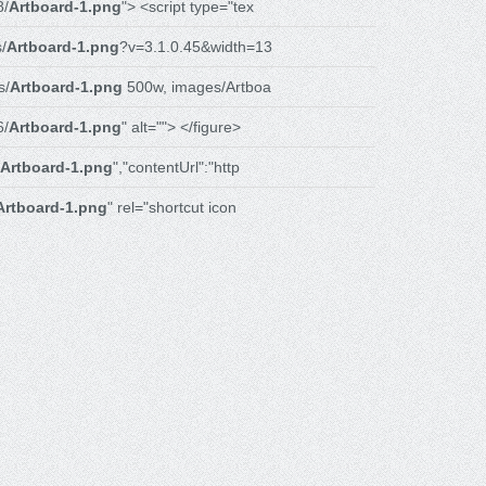
8/
Artboard-1.png
"> <script type="tex
/
Artboard-1.png
?v=3.1.0.45&width=13
s/
Artboard-1.png
500w, images/Artboa
6/
Artboard-1.png
" alt=""> </figure>
Artboard-1.png
","contentUrl":"http
Artboard-1.png
" rel="shortcut icon