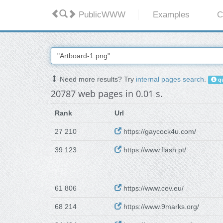
PublicWWW
Examples
C
Need more results? Try
internal pages search
.
qu
20787 web pages in 0.01 s.
Rank
Url
27 210
https://gaycock4u.com/
39 123
https://www.flash.pt/
61 806
https://www.cev.eu/
68 214
https://www.9marks.org/