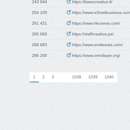
243 044
https://basecreativa.it/
254 109
https://www.e3melbusiness.com
261 431
https://www.hkcnews.com/
265 660
https://staffcreativa.pe/
268 683
https://www.emilieeats.com/
286 200
https://www.omnilayer.org/
1
2
3
…
1038
1039
1040