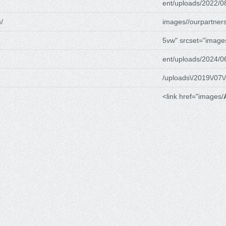
ent/uploads/2022/0
/
images//ourpartners
5vw" srcset="image
ent/uploads/2024/0
/uploads\/2019\/07\/
<link href="images/