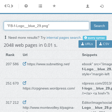
Search
Need more results? Try
internal pages search
.
query syntax
2048 web pages in 0.01 s.
URLs
CSV
Rank
Url
Snippets
207 586
https://www.subnetting.net/
ebook" src="/imag
f-Logo__blue_29
style="margin-left
251 670
rdpress.com/2013/
https://crpgnews.wordpress.com/
f-logo__blue_29.
/></a> <a href="h
317 212
Editor/image/social
http://www.montevolley.it/pagina-
Logo__blue_29.