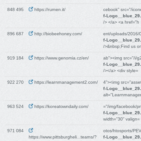
848 495
https://rumen.it/
cebook" src="/icon
f-Logo__blue_29
/> </a> <a href="h
896 687
http://biobeehoney.com/
ent/uploads/2016/
f-Logo__blue_29
/>&nbsp;Find us o
919 184
https://www.genomia.cz/en/
ab"><img src="/i/g
f-Logo__blue_29
/></a> <div style=
922 270
https://learnmanagement2.com/
4"><img src="asset
f-Logo__blue_29
alt="Learnmanag
963 524
https://koreatowndaily.com/
="/img/facebook/p
f-Logo__blue_29
width="30" valign=
971 084
otos/htosports/PEV
https://www.pittsburgheli...teams/?
f-Logo__blue_29