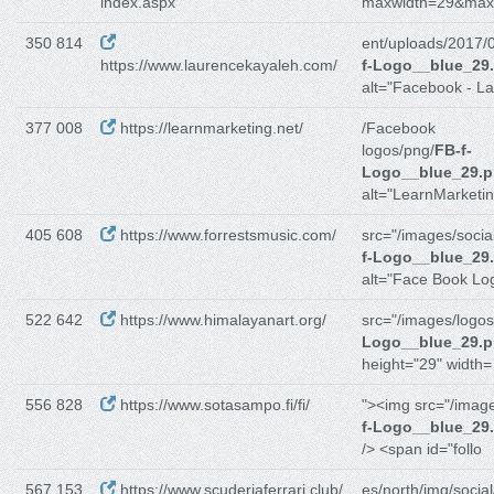
index.aspx
maxwidth=29&max
350 814
ent/uploads/2017/
https://www.laurencekayaleh.com/
f-Logo__blue_29
alt="Facebook - La
377 008
https://learnmarketing.net/
/Facebook
logos/png/
FB-f-
Logo__blue_29.
alt="LearnMarketin
405 608
https://www.forrestsmusic.com/
src="/images/social
f-Logo__blue_29
alt="Face Book Lo
522 642
https://www.himalayanart.org/
src="/images/logos
Logo__blue_29.
height="29" width=
556 828
https://www.sotasampo.fi/fi/
"><img src="/imag
f-Logo__blue_29
/> <span id="follo
567 153
https://www.scuderiaferrari.club/
es/north/img/social