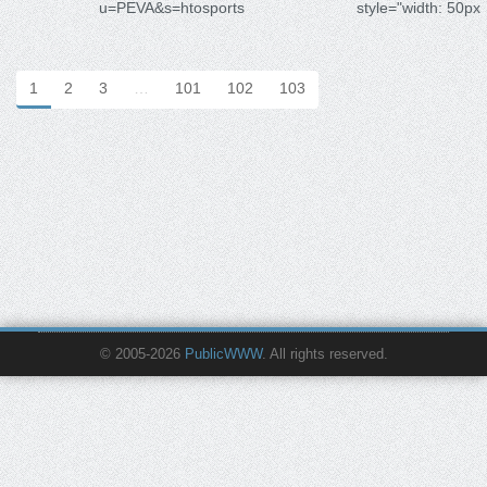
u=PEVA&s=htosports
style="width: 50px
1
2
3
…
101
102
103
© 2005-2026
PublicWWW
. All rights reserved.