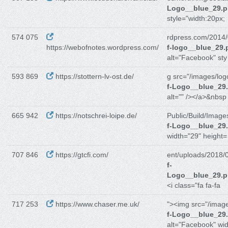
Logo__blue_29.
style="width:20px;
574 075
rdpress.com/2014/
https://webofnotes.wordpress.com/
f-logo__blue_29.
alt="Facebook" sty
593 869
https://stottern-lv-ost.de/
g src="/images/log
f-Logo__blue_29
alt="" /></a>&nbsp
665 942
https://notschrei-loipe.de/
Public/Build/Image
f-Logo__blue_29
width="29" height=
707 846
https://gtcfi.com/
ent/uploads/2018/
f-
Logo__blue_29.
<i class="fa fa-fa
717 253
https://www.chaser.me.uk/
"><img src="/imag
f-Logo__blue_29
alt="Facebook" wi