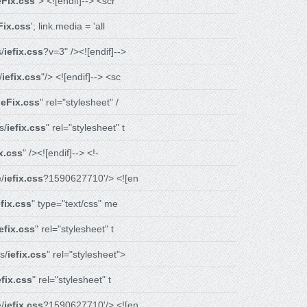
eFix.css
"> <![endif]--> <scr
Fix.css
'; link.media = 'all
/
iefix.css
?v=3" /><![endif]-->
/
iefix.css
"/> <![endif]--> <sc
ieFix.css
" rel="stylesheet" /
s/
iefix.css
" rel="stylesheet" t
ix.css
" /><![endif]--> <!-
/
iefix.css
?1590627710'/> <![en
efix.css
" type="text/css" me
iefix.css
" rel="stylesheet" t
s/
iefix.css
" rel="stylesheet">
efix.css
" rel="stylesheet" t
/
iefix.css
?1590627710'/> <![en