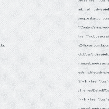
xt/css" href="./css/
i
ink.href = '/styles/
ie
/img.oszkar.com/css
"/Content/skins/web
href="/includes/css/
.br/
s24horas.com.br/cs
ok.lt/css/titulinis/
ief
n.imweb.me/css/site
es/simplified/style/
i
9]><link href="/css/
/Themes/Default/Cs
]> <link href="/css/
i
n.imweb.me/css/site