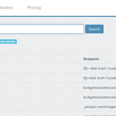
lusters
Pricing
Search
ery syntax
Snippets
9]> <link href="css/
9]><link href="/css/
lockgets/assets/css/
lockgets/assets/css/
.yinxiao.com/image