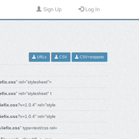
Sign Up
Log In
URLs
CSV
CSV+snippets
iefix.css
" rel="stylesheet">
iefix.css
" rel="stylesheet" t
iefix.css
?v=1.0.4" rel="style
iefix.css
?v=1.0.4" rel="style
s/
iefix.css
" type=text/css rel=