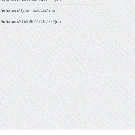
/
iefix.css
' type='text/css' me
/
iefix.css
?1590627710'/> <![en