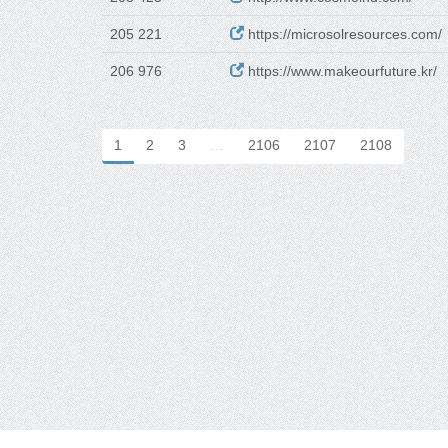
205 221
https://microsolresources.com/
206 976
https://www.makeourfuture.kr/
1
2
3
…
2106
2107
2108