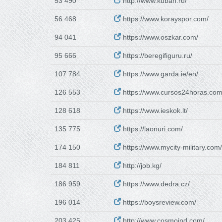
53 490
http://www.kuban.ru/
56 468
https://www.korayspor.com/
94 041
https://www.oszkar.com/
95 666
https://beregifiguru.ru/
107 784
https://www.garda.ie/en/
126 553
https://www.cursos24horas.com
128 618
https://www.ieskok.lt/
135 775
https://laonuri.com/
174 150
https://www.mycity-military.com/
184 811
http://job.kg/
186 959
https://www.dedra.cz/
196 014
https://boysreview.com/
203 425
http://www.cosmoind.com/