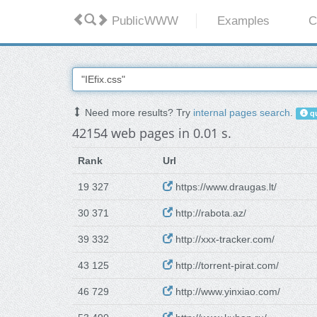
PublicWWW
Examples
C
Need more results? Try
internal pages search
.
qu
42154 web pages in 0.01 s.
Rank
Url
19 327
https://www.draugas.lt/
30 371
http://rabota.az/
39 332
http://xxx-tracker.com/
43 125
http://torrent-pirat.com/
46 729
http://www.yinxiao.com/