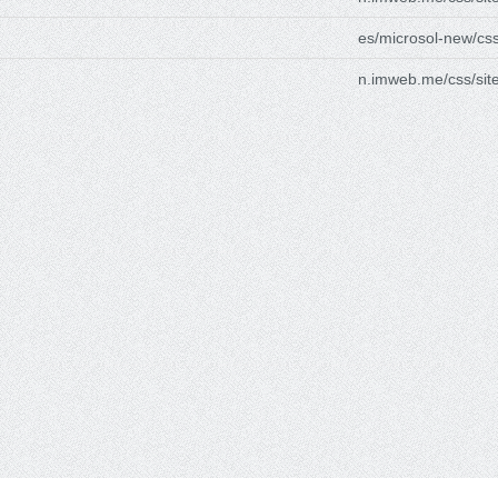
es/microsol-new/css
n.imweb.me/css/site