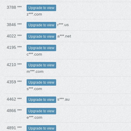
3788 ***
Upgrade to view
z***.com
3846 ***
r***.us
Upgrade to view
4022 ***
a***.net
Upgrade to view
4195 ***
Upgrade to view
c***.com
4210 ***
Upgrade to view
m***.com
4359 ***
Upgrade to view
s***.com
4462 ***
s***.au
Upgrade to view
4866 ***
Upgrade to view
e***.com
4891 ***
Upgrade to view