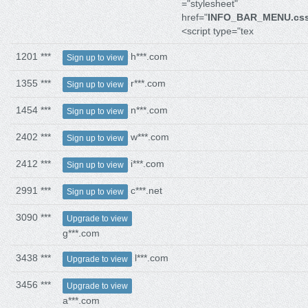
="stylesheet"
href="
INFO_BAR_MENU.cs
<script type="tex
1201 ***
h***.com
Sign up to view
1355 ***
r***.com
Sign up to view
1454 ***
n***.com
Sign up to view
2402 ***
w***.com
Sign up to view
2412 ***
i***.com
Sign up to view
2991 ***
c***.net
Sign up to view
3090 ***
Upgrade to view
g***.com
3438 ***
l***.com
Upgrade to view
3456 ***
Upgrade to view
a***.com