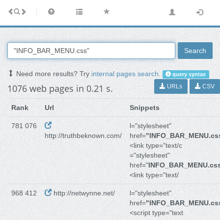
Search
Need more results? Try
internal pages search
.
query syntax
1076 web pages in 0.21 s.
URLs
CSV
Rank
Url
Snippets
781 076
l="stylesheet"
http://truthbeknown.com/
href=
"INFO_BAR_MENU.cs
<link type="text/c
="stylesheet"
href="
INFO_BAR_MENU.cs
<link type="text/
968 412
http://netwynne.net/
l="stylesheet"
href=
"INFO_BAR_MENU.cs
<script type="text