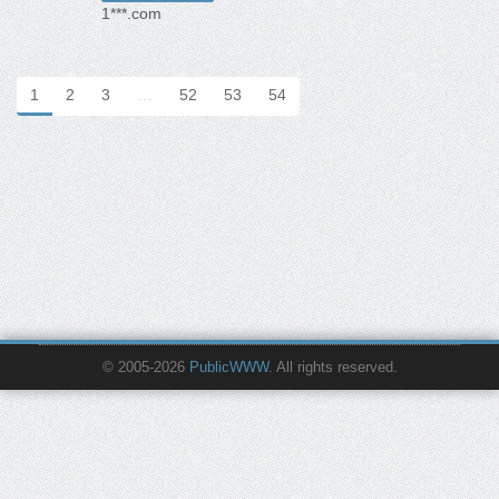
1***.com
1
2
3
…
52
53
54
© 2005-2026
PublicWWW
. All rights reserved.