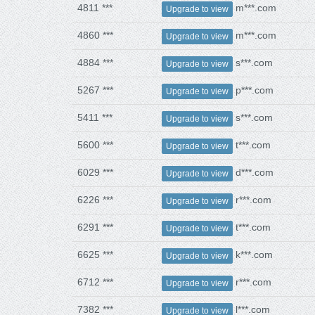
4811 ***
m***.com
Upgrade to view
4860 ***
m***.com
Upgrade to view
4884 ***
s***.com
Upgrade to view
5267 ***
p***.com
Upgrade to view
5411 ***
s***.com
Upgrade to view
5600 ***
t***.com
Upgrade to view
6029 ***
d***.com
Upgrade to view
6226 ***
r***.com
Upgrade to view
6291 ***
t***.com
Upgrade to view
6625 ***
k***.com
Upgrade to view
6712 ***
r***.com
Upgrade to view
7382 ***
l***.com
Upgrade to view