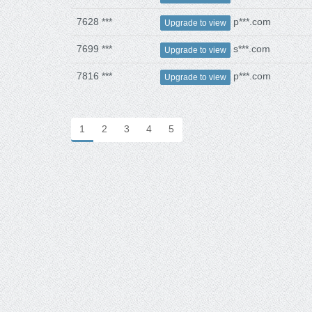
7628 ***
p***.com
Upgrade to view
7699 ***
s***.com
Upgrade to view
7816 ***
p***.com
Upgrade to view
1
2
3
4
5