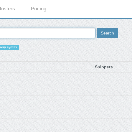
lusters
Pricing
Search
ery syntax
Snippets