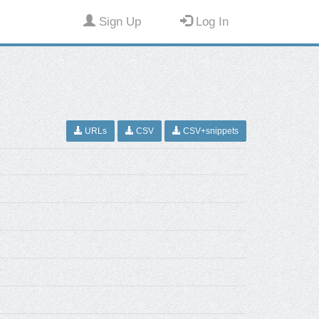
Sign Up
Log In
URLs
CSV
CSV+snippets