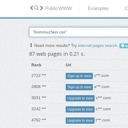
PublicWWW
Examples
C
Need more results? Try
internal pages search
.
qu
87 web pages in 0.21 s.
Rank
Url
2722 ***
s***.com
Sign up to view
2808 ***
a***.com
Sign up to view
3031 ***
s***.com
Upgrade to view
3242 ***
c***.com
Upgrade to view
4762 ***
t***.com
Upgrade to view