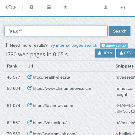
Search
Need more results? Try
internal pages search
.
query syntax
1730 web pages in 0.05 s.
URLs
CSV
Rank
Url
Snippets
46 577
http://health-diet.ru/
ru\/assets\
58 684
https://www.chinamedevice.cn/
rmnet.com
height=
61 074
https://talanews.com/
8%AF%D
62 567
https://zozhnik.ru/
ru\/assets\
70 930
http://www.bmlink.com/
a.bmlink.