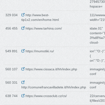
27945730"
hspace=
329 034
http://www.best-
111/www
tip1x2.com/en/home.html
width="219
456 455
https://www.tarhina.com/
idate.01"
content="
3%d8%a7
cloud-
549 891
https://mumotiki.ru/
ion":"O:-)
{
on":"O:-)"
560 107
https://www.cissaca.it/hh/index.php
immagini/
conf
560 331
immagini/
http://comunefrancavilladete.it/hh/index.php
conf
638 744
https://www.crossclub.cz/cs/
22/cerven
l(/files\/2