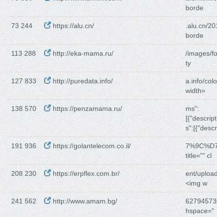
borde
73 244
https://alu.cn/
.alu.cn/2
borde
113 288
http://eka-mama.ru/
/images/f
ty
127 833
http://puredata.info/
a.info/co
width=
138 570
https://penzamama.ru/
ms":
[{"descript
s":[{"descr
191 936
https://golantelecom.co.il/
7%9C%D
title="" cl
208 230
https://erpflex.com.br/
ent/uploa
<img w
241 562
http://www.amam.bg/
62794573
hspace="