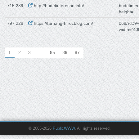
715 289
http://budetinteresno.info/
budetinter
height=
797 228
https://farhang-h.rozblog.com/
068/%D
width="40
1
2
3
…
85
86
87
© 2005-2026
PublicWWW
. All rights reserved.