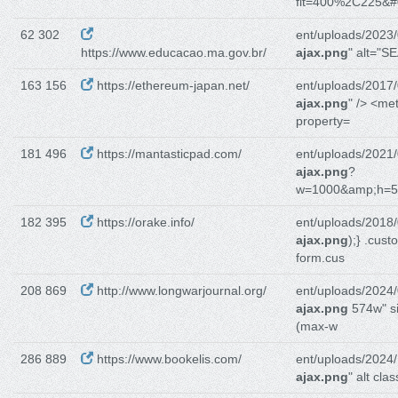
fit=400%2C225&#
62 302
ent/uploads/2023/
https://www.educacao.ma.gov.br/
ajax.png
" alt="SE
163 156
https://ethereum-japan.net/
ent/uploads/2017/
ajax.png
" /> <me
property=
181 496
https://mantasticpad.com/
ent/uploads/2021/
ajax.png
?
w=1000&amp;h=
182 395
https://orake.info/
ent/uploads/2018/
ajax.png
);} .cust
form.cus
208 869
http://www.longwarjournal.org/
ent/uploads/2024/
ajax.png
574w" s
(max-w
286 889
https://www.bookelis.com/
ent/uploads/2024/
ajax.png
" alt cla