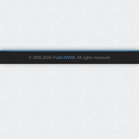
© 2005-2026
PublicWWW
. All rights reserved.