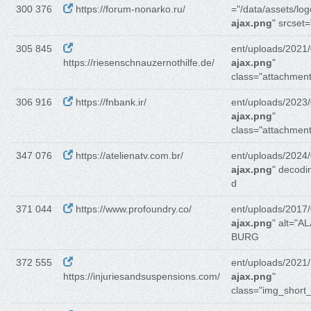
300 376
https://forum-nonarko.ru/
="/data/assets/log
ajax.png
" srcset
305 845
ent/uploads/2021/
https://riesenschnauzernothilfe.de/
ajax.png
"
class="attachment
306 916
https://fnbank.ir/
ent/uploads/2023/
ajax.png
"
class="attachment
347 076
https://atelienatv.com.br/
ent/uploads/2024/
ajax.png
" decodi
d
371 044
https://www.profoundry.co/
ent/uploads/2017/
ajax.png
" alt="A
BURG
372 555
ent/uploads/2021/
https://injuriesandsuspensions.com/
ajax.png
"
class="img_short