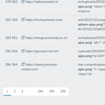
378 063
https://akkasmarket.ir/
ent/uploads/2018/
ajax.png
" class=
respons
381 359
https://mckoysnews.com/
ads/2022/12/crop
admin-ajax.png
?
fit=32%2C32&#03
383 561
https://teluguuniversity.ac.in/
ent/uploads/2025/
ajax.png
" alt="" 
391 564
https://goread.com.br/
/uploads\/2024\/07
ajax.png
?w=100","
396 364
https://www.joyhouse-
/wp-content/uploa
rental.com/
ajax.png
" /> <sp
class="dc
1
2
3
…
284
285
286