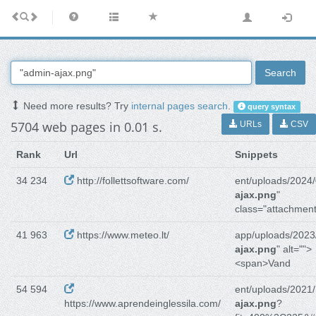
Search
Need more results? Try
internal pages search
.
query syntax
5704 web pages in 0.01 s.
URLs
CSV
Rank
Url
Snippets
34 234
http://follettsoftware.com/
ent/uploads/2024/
ajax.png
"
class="attachment
41 963
https://www.meteo.lt/
app/uploads/2023
ajax.png
" alt="">
<span>Vand
54 594
ent/uploads/2021/
https://www.aprendeinglessila.com/
ajax.png
?