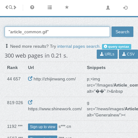
Search
Need more results? Try
internal pages search
.
query syntax
300 web pages in 0.21 s.
URLs
CSV
Rank
Url
Snippets
44 657
http://zhijinwang.com/
p;<img
src="/Images/
Article_co
alt="��ͨ" />&nbsp
819 026
g
https://www.shinework.com/
src="/news/images/
Artic
alt="Generalnew"><
1192 ***
s***.cn
Sign up to view