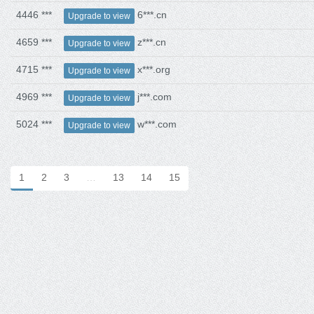
4446 ***
6***.cn
Upgrade to view
4659 ***
z***.cn
Upgrade to view
4715 ***
x***.org
Upgrade to view
4969 ***
j***.com
Upgrade to view
5024 ***
w***.com
Upgrade to view
1
2
3
…
13
14
15