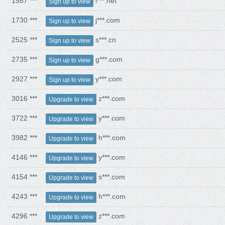
1587 ***
l***.net
Sign up to view
1730 ***
j***.com
Sign up to view
2525 ***
s***.cn
Sign up to view
2735 ***
g***.com
Sign up to view
2927 ***
y***.com
Sign up to view
3016 ***
z***.com
Upgrade to view
3722 ***
y***.com
Upgrade to view
3982 ***
h***.com
Upgrade to view
4146 ***
y***.com
Upgrade to view
4154 ***
s***.com
Upgrade to view
4243 ***
h***.com
Upgrade to view
4296 ***
z***.com
Upgrade to view