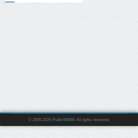
© 2005-2026
PublicWWW
. All rights reserved.