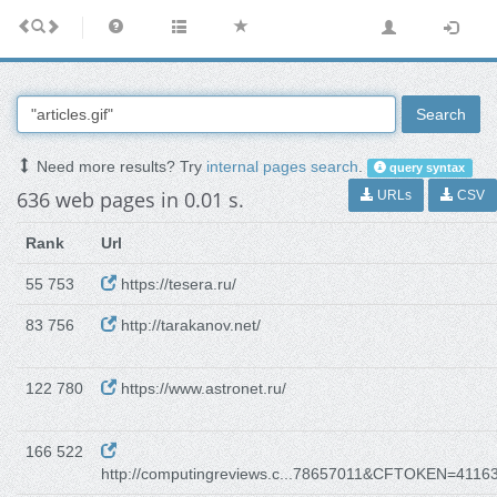
Search
Need more results? Try
internal pages search
.
query syntax
636 web pages in 0.01 s.
URLs
CSV
Rank
Url
55 753
https://tesera.ru/
83 756
http://tarakanov.net/
122 780
https://www.astronet.ru/
166 522
http://computingreviews.c...78657011&CFTOKEN=4116