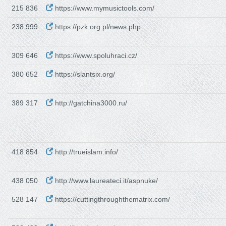
215 836
https://www.mymusictools.com/
238 999
https://pzk.org.pl/news.php
309 646
https://www.spoluhraci.cz/
380 652
https://slantsix.org/
389 317
http://gatchina3000.ru/
418 854
http://trueislam.info/
438 050
http://www.laureateci.it/aspnuke/
528 147
https://cuttingthroughthematrix.com/