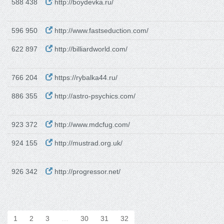
588 438
http://boydevka.ru/
596 950
http://www.fastseduction.com/
622 897
http://billiardworld.com/
766 204
https://rybalka44.ru/
886 355
http://astro-psychics.com/
923 372
http://www.mdcfug.com/
924 155
http://mustrad.org.uk/
926 342
http://progressor.net/
1
2
3
…
30
31
32