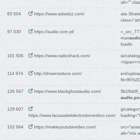
alt="" cla
83 504
https://www.adswizz.com/
ata-Strate
class="at
97 030
https://audio.com.pl/
=_src_77
max
audi
loadin
101 506
https://www.radioshack.com/
ia/catalog
</span><
114 974
http://driverrestore.com/
ent/uploa
fit=95%2C
126 567
https://www.blackghostaudio.com/
9b18dd9_
audio.p
129 607
g/category
https://www.lacasadelelectrodomestico.com/
loading="
152 064
https://makeyoutubevideo.com/
src="asse
alt="mix 