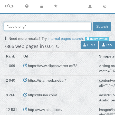
Search
Need more results? Try
internal pages search
.
query syntax
7366 web pages in 0.01 s.
URLs
CSV
Rank
Url
Snippets
1 069
https://www.clipconverter.cc/3/
> <img sr
width="16
2 940
https://islamweb.net/ar/
contentve
alt="" /><
8 266
https://briian.com/
ads/2017
Audio.p
12 531
http://www.aipai.com/
images/in
alt="音频" 