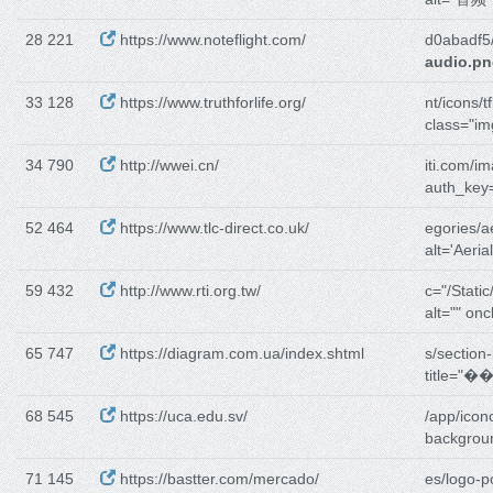
28 221
https://www.noteflight.com/
d0abadf5
audio.p
33 128
https://www.truthforlife.org/
nt/icons/t
class="im
34 790
http://wwei.cn/
iti.com/i
auth_key
52 464
https://www.tlc-direct.co.uk/
egories/a
alt='Aeria
59 432
http://www.rti.org.tw/
c="/Static
alt="" onc
65 747
https://diagram.com.ua/index.shtml
s/section-
title=
68 545
https://uca.edu.sv/
/app/icon
backgroun
71 145
https://bastter.com/mercado/
es/logo-p