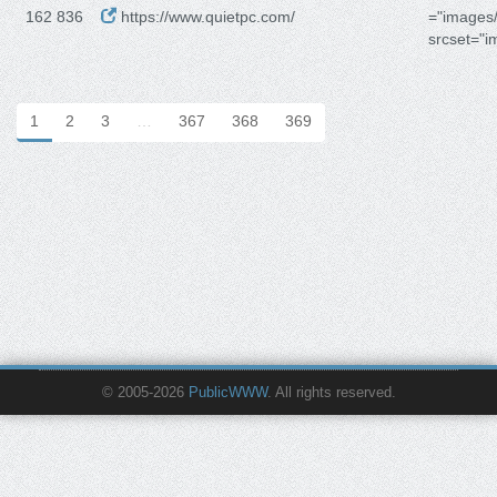
162 836
https://www.quietpc.com/
="images/
srcset="i
1
2
3
…
367
368
369
© 2005-2026
PublicWWW
. All rights reserved.