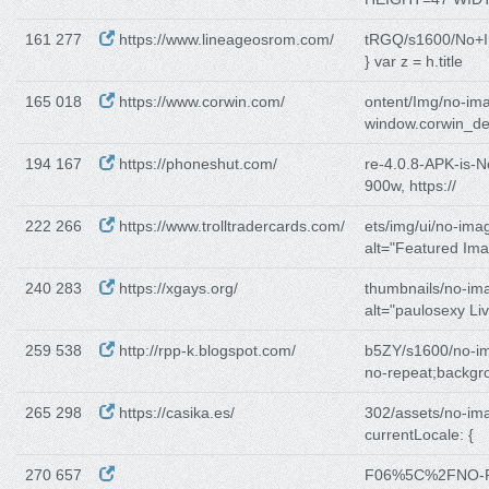
161 277
https://www.lineageosrom.com/
tRGQ/s1600/No+
} var z = h.title
165 018
https://www.corwin.com/
ontent/Img/no-im
window.corwin_de
194 167
https://phoneshut.com/
re-4.0.8-APK-is-
900w, https://
222 266
https://www.trolltradercards.com/
ets/img/ui/no-ima
alt="Featured Im
240 283
https://xgays.org/
thumbnails/no-im
alt="paulosexy Liv
259 538
http://rpp-k.blogspot.com/
b5ZY/s1600/no-i
no-repeat;backgr
265 298
https://casika.es/
302/assets/no-im
currentLocale: {
270 657
F06%5C%2FNO-