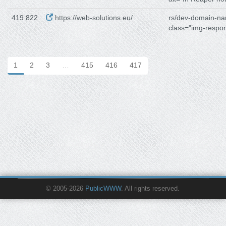
419 822
https://web-solutions.eu/
rs/dev-domain-n
class="img-respo
1
2
3
…
415
416
417
© 2005-2026
PublicWWW
. All rights reserved.