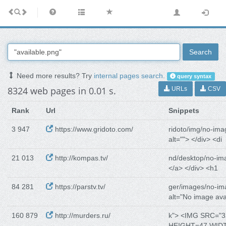
Search
Need more results? Try
internal pages search
.
query syntax
8324 web pages in 0.01 s.
URLs
CSV
Rank
Url
Snippets
3 947
https://www.gridoto.com/
ridoto/img/no-ima
alt=""> </div> <di
21 013
http://kompas.tv/
nd/desktop/no-im
</a> </div> <h1
84 281
https://parstv.tv/
ger/images/no-im
alt="No image ava
160 879
http://murders.ru/
k"> <IMG SRC="3
HEIGHT=47 WID