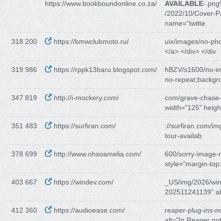
https://www.bookboundonline.co.za/
AVAILABLE
-.pn
/2022/10/Cover-P
name="twitte
318 200
https://bmwclubmoto.ru/
uix/images/no-pho
</a> </div> </div
319 986
https://rppk13baru.blogspot.com/
hBZV/s1600/no-i
no-repeat;backgr
347 819
http://i-mockery.com/
com/grave-chase
width="125" heigh
351 483
https://surfiran.com/
://surfiran.com/im
tour-availab
378 699
http://www.ohsoamelia.com/
600/sorry-image-n
style="margin-top
403 667
https://windev.com/
_US/img/2026/wi
202511241139" al
412 360
https://audioease.com/
reaper-plug-ins-n
alt="In Reaper no