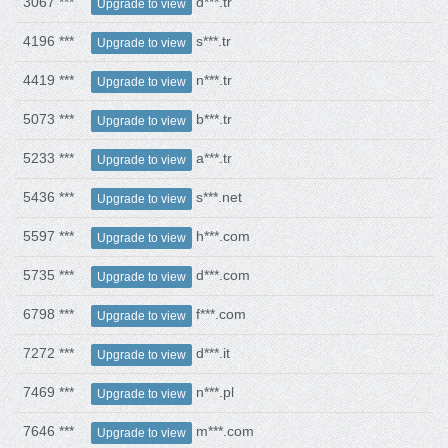
3067 ***
d***.tr
Upgrade to view
4196 ***
s***.tr
Upgrade to view
4419 ***
n***.tr
Upgrade to view
5073 ***
b***.tr
Upgrade to view
5233 ***
a***.tr
Upgrade to view
5436 ***
s***.net
Upgrade to view
5597 ***
h***.com
Upgrade to view
5735 ***
d***.com
Upgrade to view
6798 ***
f***.com
Upgrade to view
7272 ***
d***.it
Upgrade to view
7469 ***
n***.pl
Upgrade to view
7646 ***
m***.com
Upgrade to view