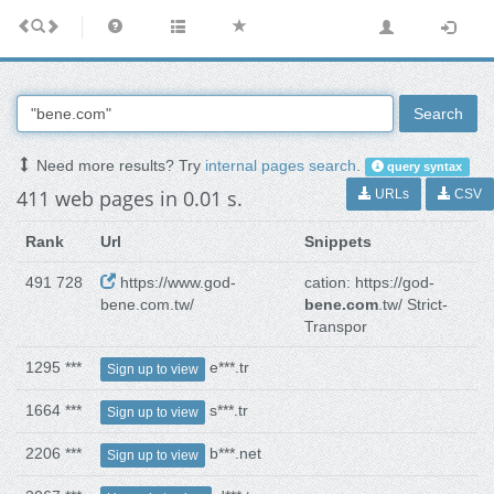
Search
Need more results? Try
internal pages search
.
query syntax
411 web pages in 0.01 s.
URLs
CSV
Rank
Url
Snippets
491 728
https://www.god-
cation: https://god-
bene.com.tw/
bene.com
.tw/ Strict-
Transpor
1295 ***
e***.tr
Sign up to view
1664 ***
s***.tr
Sign up to view
2206 ***
b***.net
Sign up to view