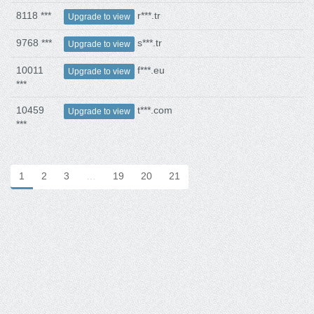
8118 ***
r***.tr
Upgrade to view
9768 ***
s***.tr
Upgrade to view
10011
f***.eu
Upgrade to view
***
10459
t***.com
Upgrade to view
***
1
2
3
…
19
20
21