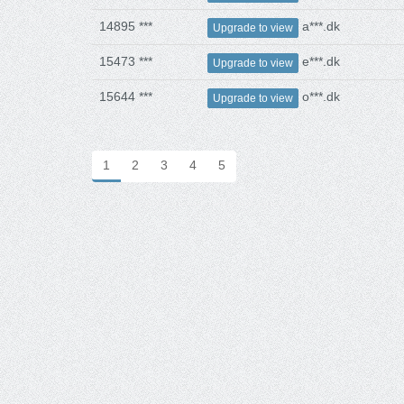
14895 ***
a***.dk
Upgrade to view
15473 ***
e***.dk
Upgrade to view
15644 ***
o***.dk
Upgrade to view
1
2
3
4
5