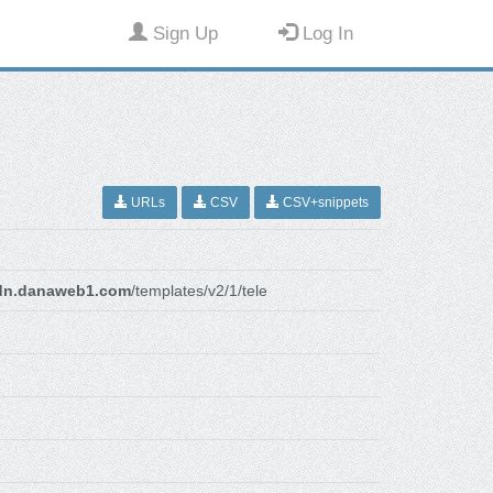
Sign Up
Log In
URLs
CSV
CSV+snippets
dn.danaweb1.com
/templates/v2/1/tele