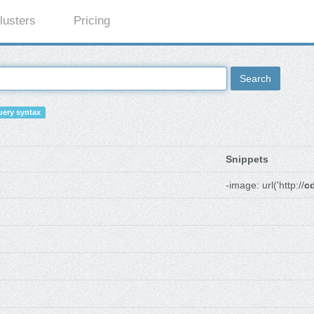
lusters
Pricing
Search
ery syntax
Snippets
-image: url('http://
c