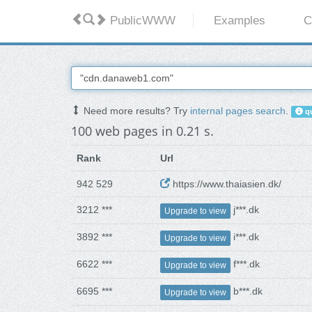
PublicWWW
Examples
C
Need more results? Try
internal pages search
.
qu
100 web pages in 0.21 s.
Rank
Url
942 529
https://www.thaiasien.dk/
3212 ***
j***.dk
Upgrade to view
3892 ***
i***.dk
Upgrade to view
6622 ***
f***.dk
Upgrade to view
6695 ***
b***.dk
Upgrade to view