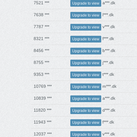
7521 ***
a***.dk
Upgrade to view
7638 ***
l***.dk
Upgrade to view
7787 ***
v***.dk
Upgrade to view
8321 ***
f***.dk
Upgrade to view
8456 ***
b***.dk
Upgrade to view
8755 ***
j***.dk
Upgrade to view
9353 ***
t***.dk
Upgrade to view
10769 ***
m***.dk
Upgrade to view
10839 ***
a***.dk
Upgrade to view
11820 ***
d***.dk
Upgrade to view
11943 ***
f***.dk
Upgrade to view
12037 ***
v***.dk
Upgrade to view