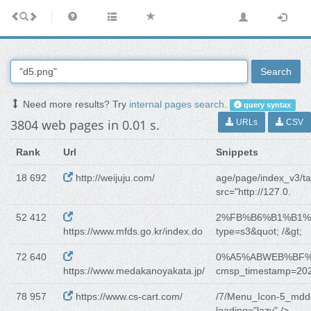
Search
Need more results? Try
internal pages search
.
query syntax
3804 web pages in 0.01 s.
URLs
CSV
Rank
Url
Snippets
18 692
http://weijuju.com/
age/page/index_v3/ta
src="http://127.0.
52 412
2%FB%B6%B1%B1
https://www.mfds.go.kr/index.do
type=s3&quot; /&gt;
72 640
0%A5%ABWEB%BF
https://www.medakanoyakata.jp/
cmsp_timestamp=20
78 957
https://www.cs-cart.com/
/7/Menu_Icon-5_mdd
loading="lazy" />