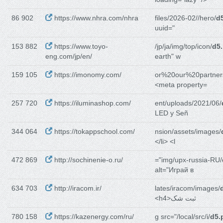
86 902
https://www.nhra.com/nhra
files/2026-02//hero/
d
uuid="
153 882
https://www.toyo-
/jp/ja/img/top/icon/
d5
eng.com/jp/en/
earth" w
159 105
https://imonomy.com/
or%20our%20partner
<meta property=
257 720
https://iluminashop.com/
ent/uploads/2021/06/
LED y Señ
344 064
https://tokappschool.com/
nsion/assets/images/
</li> <l
472 869
http://sochinenie-o.ru/
="img/upx-russia-RU/
alt="Играй в
634 703
http://iracom.ir/
lates/iracom/images/
<h4>ثبت شک
780 158
https://kazenergy.com/ru/
g src="/local/src/i/
d5.