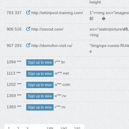
height
783 337
http://whirlpool-training.com/
1"><img src="images
邮 �
906 516
http://ziscod.com/
src="static/picture/
d5
<img
907 293
http://domofon-vizit.ru/
"/img/upx-russia-RU/
в
1094 ***
t***.br
Sign up to view
1113 ***
w***.net
Sign up to view
1202 ***
a***.com
Sign up to view
1359 ***
e***.ru
Sign up to view
1383 ***
r***.ru
Sign up to view
1
2
3
…
189
190
191