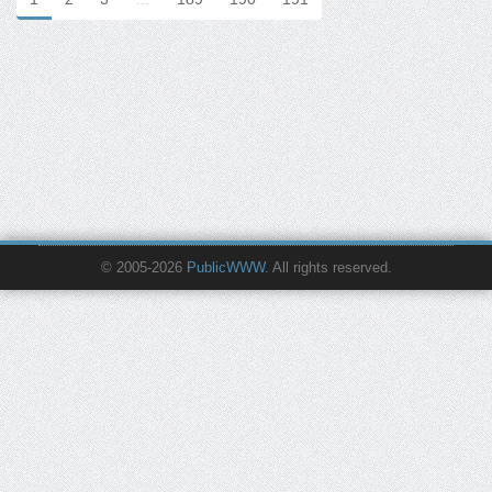
© 2005-2026
PublicWWW
. All rights reserved.