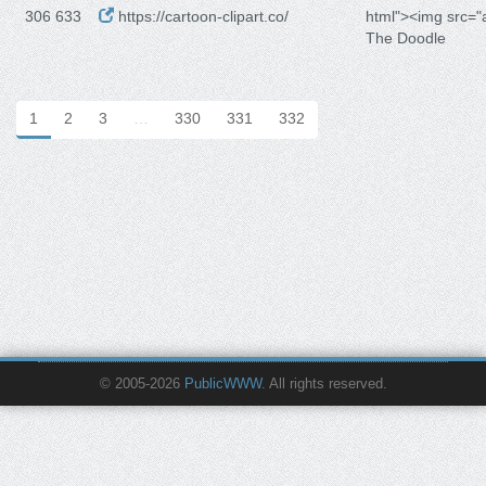
306 633
https://cartoon-clipart.co/
html"><img src=
The Doodle
1
2
3
…
330
331
332
© 2005-2026
PublicWWW
. All rights reserved.