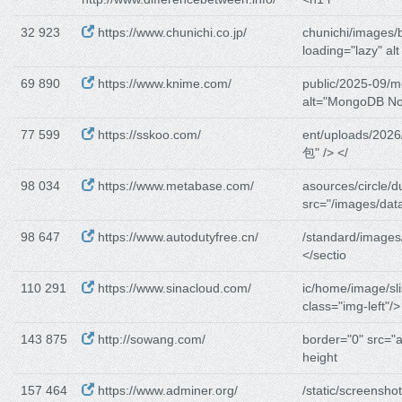
32 923
https://www.chunichi.co.jp/
chunichi/images/
loading="lazy" alt
69 890
https://www.knime.com/
public/2025-09/
alt="MongoDB N
77 599
https://sskoo.com/
ent/uploads/2026
包" /> </
98 034
https://www.metabase.com/
asources/circle/d
src="/images/dat
98 647
https://www.autodutyfree.cn/
/standard/images
</sectio
110 291
https://www.sinacloud.com/
ic/home/image/sli
class="img-left"/>
143 875
http://sowang.com/
border="0" src="a
height
157 464
https://www.adminer.org/
/static/screenshot