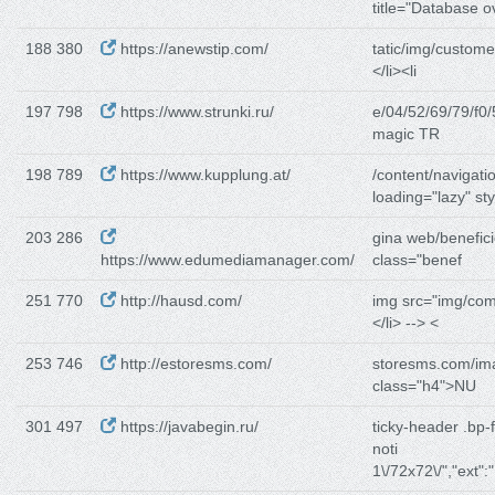
title="Database o
188 380
https://anewstip.com/
tatic/img/custome
</li><li
197 798
https://www.strunki.ru/
e/04/52/69/79/f0/
magic TR
198 789
https://www.kupplung.at/
/content/navigati
loading="lazy" sty
203 286
gina web/benefici
https://www.edumediamanager.com/
class="benef
251 770
http://hausd.com/
img src="img/co
</li> --> <
253 746
http://estoresms.com/
storesms.com/im
class="h4">NU
301 497
https://javabegin.ru/
ticky-header .bp-
noti
1\/72x72\/","ext":"