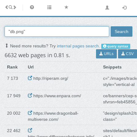
Search
Need more results? Try
internal pages search
.
query syntax
6632 web pages in 0.81 s.
URLs
CSV
Rank
Url
Snippets
7 173
http://riperam.org/
c="./images/track
style="vertical-al
17 949
https://www.enpara.com/
ce/banners/cep-
sfvrsn=feb45856
20 002
https://www.dragonball-
"design/splash2/t
multiverse.com/
class="
22 462
sites/default/files/
http://www.differencebetween.info/
<h1 i