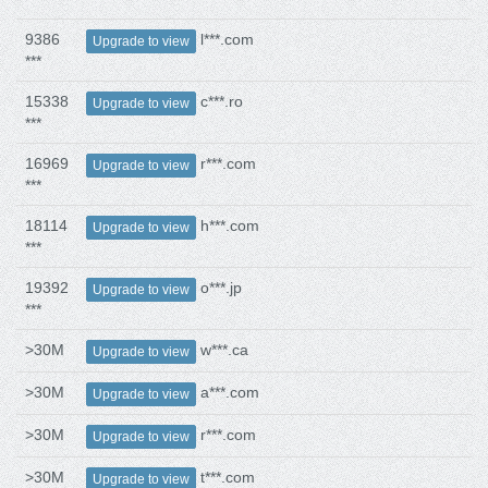
9386
l***.com
Upgrade to view
***
15338
c***.ro
Upgrade to view
***
16969
r***.com
Upgrade to view
***
18114
h***.com
Upgrade to view
***
19392
o***.jp
Upgrade to view
***
>30M
w***.ca
Upgrade to view
>30M
a***.com
Upgrade to view
>30M
r***.com
Upgrade to view
>30M
t***.com
Upgrade to view