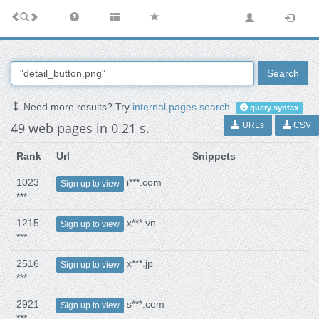
Search
Need more results? Try
internal pages search
.
query syntax
49 web pages in 0.21 s.
URLs
CSV
Rank
Url
Snippets
1023
i***.com
Sign up to view
***
1215
x***.vn
Sign up to view
***
2516
x***.jp
Sign up to view
***
2921
s***.com
Sign up to view
***