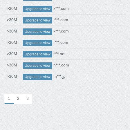
>30M
k***.com
Upgrade to view
>30M
r***.com
Upgrade to view
>30M
k***.com
Upgrade to view
>30M
r***.com
Upgrade to view
>30M
l***.net
Upgrade to view
>30M
n***.com
Upgrade to view
>30M
m***.jp
Upgrade to view
1
2
3