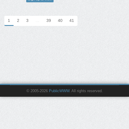
1
2
3
…
39
40
41
© 2005-2026
PublicWWW
. All rights reserved.