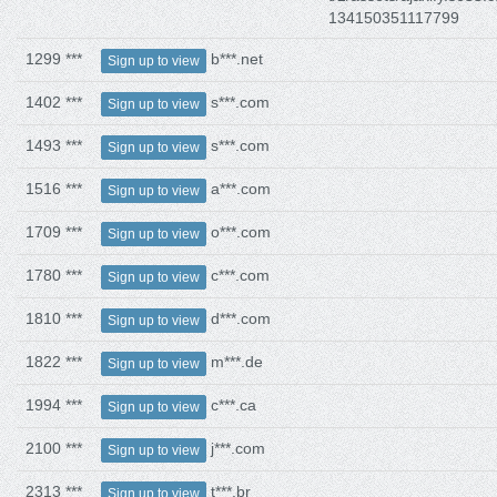
134150351117799
1299 ***
b***.net
Sign up to view
1402 ***
s***.com
Sign up to view
1493 ***
s***.com
Sign up to view
1516 ***
a***.com
Sign up to view
1709 ***
o***.com
Sign up to view
1780 ***
c***.com
Sign up to view
1810 ***
d***.com
Sign up to view
1822 ***
m***.de
Sign up to view
1994 ***
c***.ca
Sign up to view
2100 ***
j***.com
Sign up to view
2313 ***
t***.br
Sign up to view