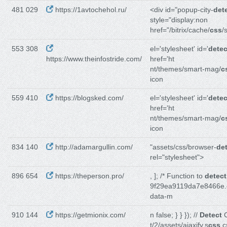
481 029
https://1avtochehol.ru/
<div id="popup-city-
det
style="display:non
href="/bitrix/cache/
css
/
553 308
el='stylesheet' id='
detec
https://www.theinfostride.com/
href='ht
nt/themes/smart-mag/
c
icon
559 410
https://blogsked.com/
el='stylesheet' id='
detec
href='ht
nt/themes/smart-mag/
c
icon
834 140
http://adamargullin.com/
"assets/css/browser-
de
rel="stylesheet">
896 654
https://theperson.pro/
, ]; /* Function to
detect
9f29ea9119da7e8466e.
data-m
910 144
https://getmionix.com/
n false; } } }); //
Detect
C
t/2/assets/ajaxify.s
css
.