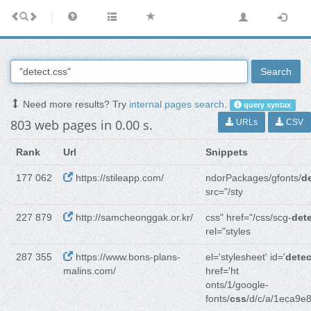
Search
Need more results? Try
internal pages search
.
query syntax
803 web pages in 0.00 s.
URLs
CSV
Rank
Url
Snippets
177 062
https://stileapp.com/
ndorPackages/gfonts/
d
src="/sty
227 879
http://samcheonggak.or.kr/
css" href="/css/scg-
det
rel="styles
287 355
https://www.bons-plans-
el='stylesheet' id='
detec
malins.com/
href='ht
onts/1/google-
fonts/
css
/d/c/a/1eca9e