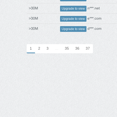
>30M
n***.net
Upgrade to view
>30M
e***.com
Upgrade to view
>30M
d***.com
Upgrade to view
1
2
3
…
35
36
37