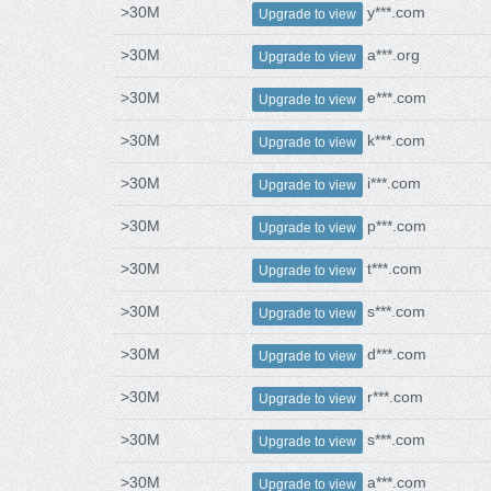
>30M
y***.com
Upgrade to view
>30M
a***.org
Upgrade to view
>30M
e***.com
Upgrade to view
>30M
k***.com
Upgrade to view
>30M
i***.com
Upgrade to view
>30M
p***.com
Upgrade to view
>30M
t***.com
Upgrade to view
>30M
s***.com
Upgrade to view
>30M
d***.com
Upgrade to view
>30M
r***.com
Upgrade to view
>30M
s***.com
Upgrade to view
>30M
a***.com
Upgrade to view