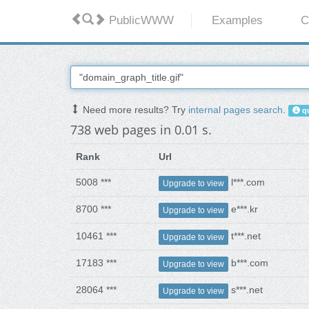
PublicWWW
Examples
C
Need more results? Try
internal pages search
.
qu
738 web pages in 0.01 s.
Rank
Url
5008 ***
l***.com
Upgrade to view
8700 ***
e***.kr
Upgrade to view
10461 ***
t***.net
Upgrade to view
17183 ***
b***.com
Upgrade to view
28064 ***
s***.net
Upgrade to view