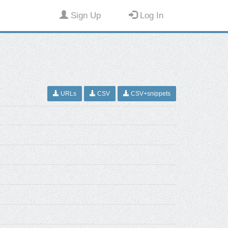
Sign Up
Log In
URLs
CSV
CSV+snippets