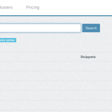
lusters
Pricing
Search
ery syntax
Snippets