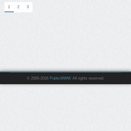
1
2
3
© 2005-2026
PublicWWW
. All rights reserved.