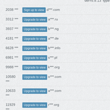
ver=5.8.13' type
2038 ***
d***.com
Sign up to view
3312 ***
a***.ru
Upgrade to view
3937 ***
b***.ng
Upgrade to view
4181 ***
a***.de
Upgrade to view
6628 ***
b***.info
Upgrade to view
6981 ***
s***.pl
Upgrade to view
9988 ***
k***.org
Upgrade to view
10580
o***.com
Upgrade to view
***
10633
a***.com
Upgrade to view
***
11929
r***.org
Upgrade to view
***