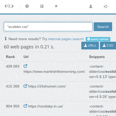
Search
Need more results? Try
internal pages search
.
query syntax
60 web pages in 0.21 s.
URLs
CSV
Rank
Url
Snippets
408 083
-content-
https://www.martiniinthemorning.com/
slider/css/
ecslid
ver=5.8.13' type
415 368
https://24shumen.com/
-content-
slider/css/
ecslid
ver=4.9.26' type
904 959
https://osvitakp.in.ua/
-content-
slider/css/
ecslid