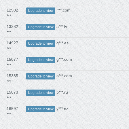
12902
i***.com
Upgrade to view
***
13382
a***.lv
Upgrade to view
***
14927
g***.es
Upgrade to view
***
15077
g***.com
Upgrade to view
***
15385
o***.com
Upgrade to view
***
15873
b***.ru
Upgrade to view
***
16597
y***.nz
Upgrade to view
***