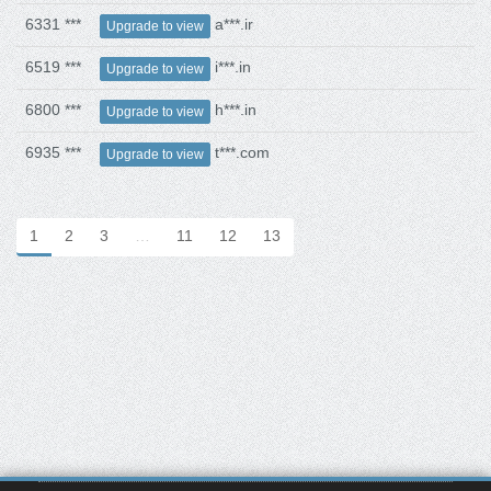
6331 ***
a***.ir
Upgrade to view
6519 ***
i***.in
Upgrade to view
6800 ***
h***.in
Upgrade to view
6935 ***
t***.com
Upgrade to view
1
2
3
…
11
12
13