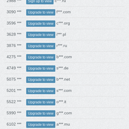
2988 ***
c***.ru
Sign up to view
3090 ***
f***.com
Upgrade to view
3596 ***
c***.org
Upgrade to view
3628 ***
i***.pl
Upgrade to view
3876 ***
r***.ru
Upgrade to view
4275 ***
b***.com
Upgrade to view
4749 ***
s***.de
Upgrade to view
5075 ***
b***.net
Upgrade to view
5201 ***
s***.com
Upgrade to view
5522 ***
o***.it
Upgrade to view
5990 ***
g***.com
Upgrade to view
6102 ***
a***.mu
Upgrade to view