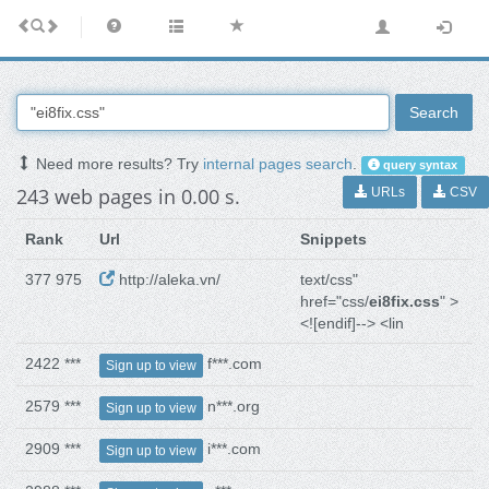
Search
Need more results? Try
internal pages search
.
query syntax
243 web pages in 0.00 s.
URLs
CSV
Rank
Url
Snippets
377 975
http://aleka.vn/
text/css"
href="css/
ei8fix.css
" >
<![endif]--> <lin
2422 ***
f***.com
Sign up to view
2579 ***
n***.org
Sign up to view
2909 ***
i***.com
Sign up to view