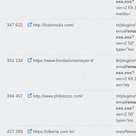
css.css
?
ver=2.69.3
media='
347 622
http://losinrocks.com/
nt/plugins
email/
emai
css.css
?
ver=2.50"
type="tex
351 134
https://www.fondazionemeyer.it/
ib/plugins
email/
emai
css.css
?
ver=2.69.3
as='sty
394 457
http://www.philotozzi.com/
nt/plugins
email/
emai
css.css
?
ver=2.50'
type='tex
427 283
https://ciberia.com.br/
mes/News