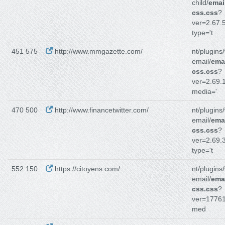
child/
emai
css.css
?
ver=2.67.5
type='t
451 575
http://www.mmgazette.com/
nt/plugins
email/
emai
css.css
?
ver=2.69.1
media='
470 500
http://www.financetwitter.com/
nt/plugins
email/
emai
css.css
?
ver=2.69.3
type='t
552 150
https://citoyens.com/
nt/plugins
email/
emai
css.css
?
ver=1776
med