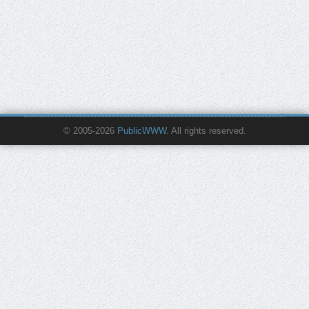
© 2005-2026
PublicWWW
. All rights reserved.