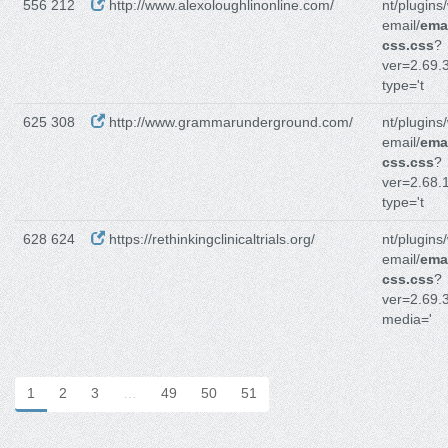
556 212
http://www.alexoloughlinonline.com/
nt/plugins
email/
emai
css.css
?
ver=2.69.3
type='t
625 308
http://www.grammarunderground.com/
nt/plugins
email/
emai
css.css
?
ver=2.68.1
type='t
628 624
https://rethinkingclinicaltrials.org/
nt/plugins
email/
emai
css.css
?
ver=2.69.3
media='
1
2
3
…
49
50
51