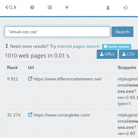
Search
Need more results? Try
internal pages search
.
query syntax
1010 web pages in 0.01 s.
URLs
CSV
Rank
Url
Snippets
9 912
https://www.differencebetween.net/
nt/plugins
email/
emai
css.css
?
ver=2.69.1
type='t
31 274
https://www.consoglobe.com/
nt/plugins
email/
emai
css.css
?
ver=2.60'