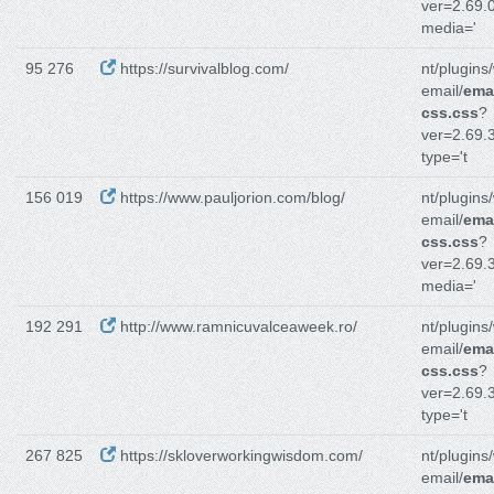
ver=2.69.0
media='
95 276
https://survivalblog.com/
nt/plugins
email/
emai
css.css
?
ver=2.69.3
type='t
156 019
https://www.pauljorion.com/blog/
nt/plugins
email/
emai
css.css
?
ver=2.69.3
media='
192 291
http://www.ramnicuvalceaweek.ro/
nt/plugins
email/
emai
css.css
?
ver=2.69.3
type='t
267 825
https://skloverworkingwisdom.com/
nt/plugins
email/
emai