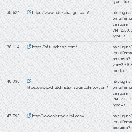
type='tex
35 624
https://www.adexchanger.com/
nt/plugins
email/
emai
css.css
?
ver=2.69.3
type='t
38 114
https://sf.funcheap.com/
nt/plugins
email/
emai
css.css
?
ver=2.69.3
media='
40 336
nt/plugins
https://www.whatchristianswanttoknow.com/
email/
emai
css.css
?
ver=2.67.6
type='t
47 793
http://www.alertadigital.com/
nt/plugins
email/
emai
css.css
?