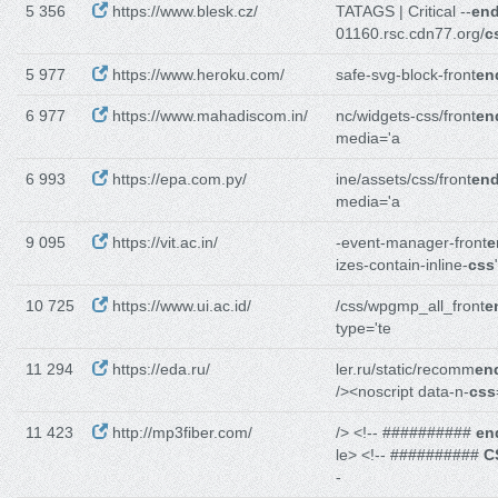
5 356
https://www.blesk.cz/
TATAGS | Critical --
en
01160.rsc.cdn77.org/
c
5 977
https://www.heroku.com/
safe-svg-block-front
en
6 977
https://www.mahadiscom.in/
nc/widgets-css/front
en
media='a
6 993
https://epa.com.py/
ine/assets/css/front
end
media='a
9 095
https://vit.ac.in/
-event-manager-front
e
izes-contain-inline-
css
10 725
https://www.ui.ac.id/
/css/wpgmp_all_front
e
type='te
11 294
https://eda.ru/
ler.ru/static/recomm
en
/><noscript data-n-
css
11 423
http://mp3fiber.com/
/> <!-- ##########
en
le> <!-- ##########
C
-