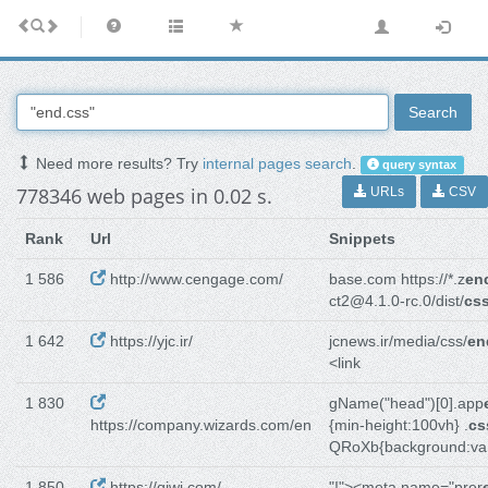
Search
Need more results? Try
internal pages search
.
query syntax
778346 web pages in 0.02 s.
URLs
CSV
Rank
Url
Snippets
1 586
http://www.cengage.com/
base.com https://*.z
en
ct2@4.1.0-rc.0/dist/
cs
1 642
https://yjc.ir/
jcnews.ir/media/css/
en
<link
1 830
gName("head")[0].app
https://company.wizards.com/en
{min-height:100vh} .
cs
QRoXb{background:va
1 850
https://qiwi.com/
"!"><meta name="prer