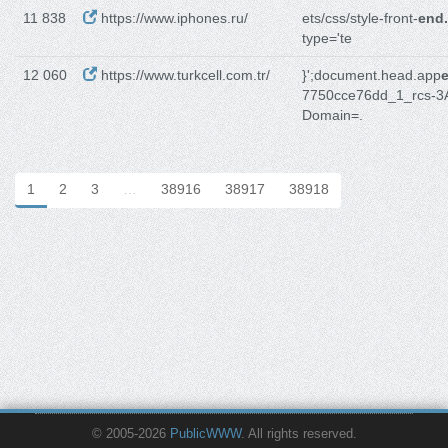
11 838
https://www.iphones.ru/
ets/css/style-front-
end
type='te
12 060
https://www.turkcell.com.tr/
}';document.head.app
7750cce76dd_1_rcs-3
Domain=.
1
2
3
…
38916
38917
38918
© 2005-2026
PublicWWW
. All rights reserved.