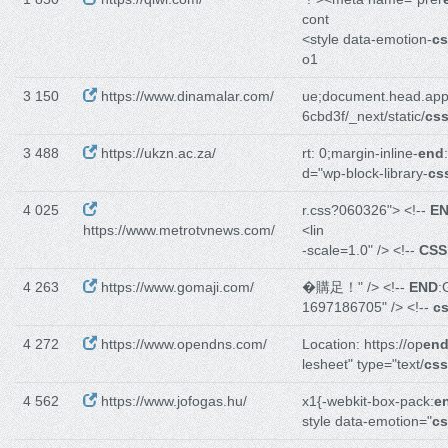
cont
<style data-emotion-
cs
o1
3 150
https://www.dinamalar.com/
ue;document.head.ap
6cbd3f/_next/static/
cs
3 488
https://ukzn.ac.za/
rt: 0;margin-inline-
end
d="wp-block-library-
cs
4 025
r.css?060326"> <!--
E
https://www.metrotvnews.com/
<lin
-scale=1.0" /> <!--
CSS
4 263
https://www.gomaji.com/
�購足！" /> <!--
END
:
1697186705" /> <!--
c
4 272
https://www.opendns.com/
Location: https://op
en
lesheet" type="text/
css
4 562
https://www.jofogas.hu/
x1{-webkit-box-pack:
e
style data-emotion="
cs