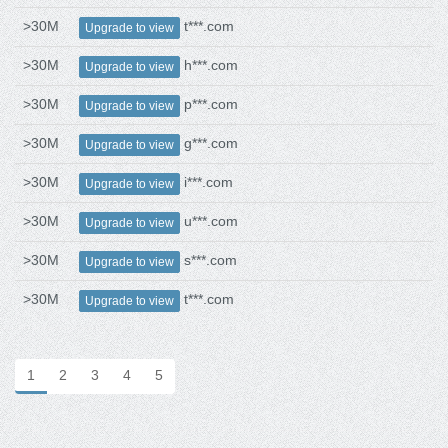
>30M
t***.com
Upgrade to view
>30M
h***.com
Upgrade to view
>30M
p***.com
Upgrade to view
>30M
g***.com
Upgrade to view
>30M
i***.com
Upgrade to view
>30M
u***.com
Upgrade to view
>30M
s***.com
Upgrade to view
>30M
t***.com
Upgrade to view
1
2
3
4
5