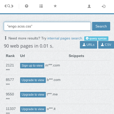
Search
Need more results? Try
internal pages search
.
query syntax
90 web pages in 0.01 s.
URLs
CSV
Rank
Url
Snippets
2121
m***.com
Sign up to view
***
8577
b***.com
Upgrade to view
***
9550
t***.me
Upgrade to view
***
11337
o***.it
Upgrade to view
***