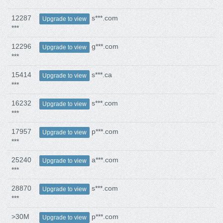
12287
s***.com
Upgrade to view
***
12296
g***.com
Upgrade to view
***
15414
s***.ca
Upgrade to view
***
16232
s***.com
Upgrade to view
***
17957
p***.com
Upgrade to view
***
25240
a***.com
Upgrade to view
***
28870
s***.com
Upgrade to view
***
>30M
p***.com
Upgrade to view