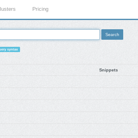
lusters
Pricing
Search
ery syntax
Snippets