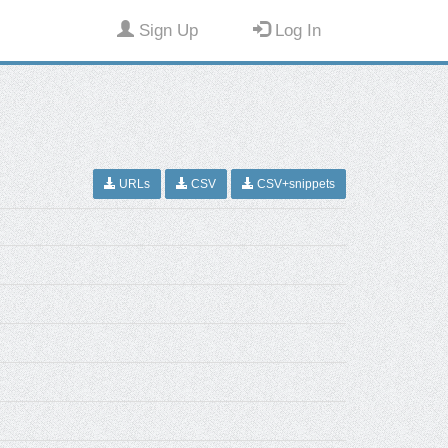
Sign Up
Log In
URLs
CSV
CSV+snippets