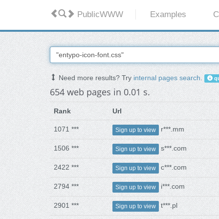
PublicWWW
Examples
C
Need more results? Try
internal pages search
.
qu
654 web pages in 0.01 s.
Rank
Url
1071 ***
r***.mm
Sign up to view
1506 ***
s***.com
Sign up to view
2422 ***
c***.com
Sign up to view
2794 ***
i***.com
Sign up to view
2901 ***
t***.pl
Sign up to view