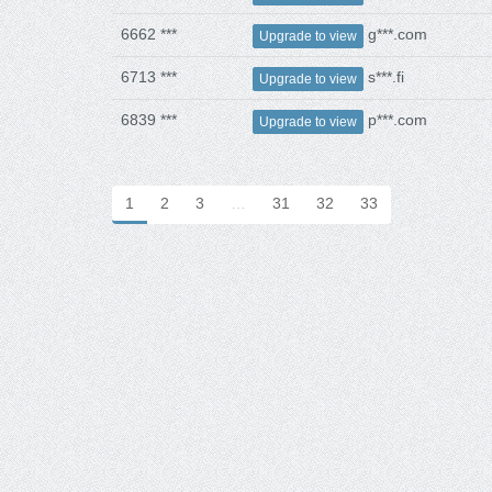
6662 ***
g***.com
Upgrade to view
6713 ***
s***.fi
Upgrade to view
6839 ***
p***.com
Upgrade to view
1
2
3
…
31
32
33