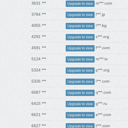
3631 ***
m***.com
Upgrade to view
3784 ***
l***.jp
Upgrade to view
4055 ***
i***.bg
Upgrade to view
4291 ***
s***.org
Upgrade to view
4591 ***
f***.com
Upgrade to view
5124 ***
m***.tv
Upgrade to view
5324 ***
p***.org
Upgrade to view
5326 ***
i***.com
Upgrade to view
6087 ***
q***.com
Upgrade to view
6415 ***
g***.ru
Upgrade to view
6621 ***
e***.com
Upgrade to view
6627 ***
t***.com
Upgrade to view