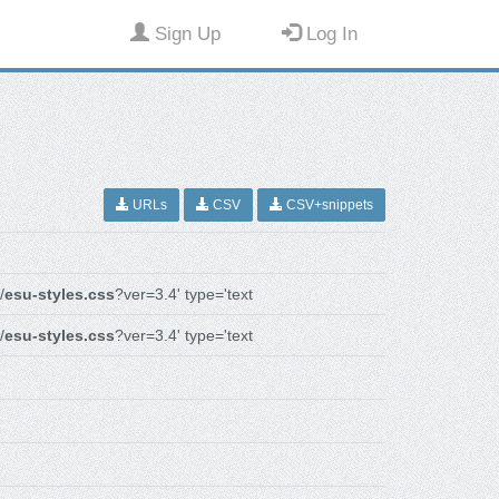
Sign Up
Log In
URLs
CSV
CSV+snippets
/
esu-styles.css
?ver=3.4' type='text
/
esu-styles.css
?ver=3.4' type='text