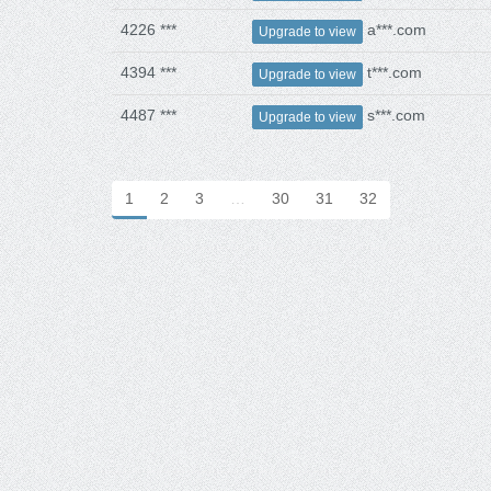
4226 ***
a***.com
Upgrade to view
4394 ***
t***.com
Upgrade to view
4487 ***
s***.com
Upgrade to view
1
2
3
…
30
31
32