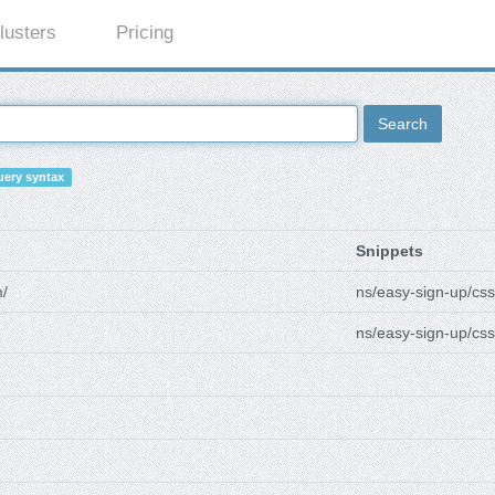
lusters
Pricing
Search
ery syntax
Snippets
m/
ns/easy-sign-up/css
ns/easy-sign-up/css