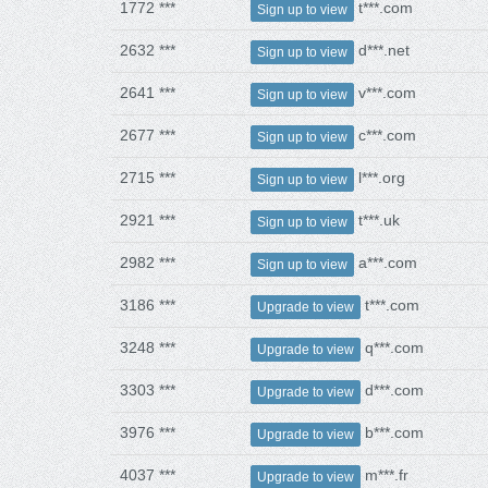
1772 ***
t***.com
Sign up to view
2632 ***
d***.net
Sign up to view
2641 ***
v***.com
Sign up to view
2677 ***
c***.com
Sign up to view
2715 ***
l***.org
Sign up to view
2921 ***
t***.uk
Sign up to view
2982 ***
a***.com
Sign up to view
3186 ***
t***.com
Upgrade to view
3248 ***
q***.com
Upgrade to view
3303 ***
d***.com
Upgrade to view
3976 ***
b***.com
Upgrade to view
4037 ***
m***.fr
Upgrade to view