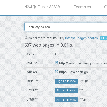
PublicWWW
Examples
C
Need more results? Try
internal pages search
.
qu
637 web pages in 0.01 s.
Rank
Url
694 728
http://www.julianlewrymusic.co
748 483
https://taxcoach.gr/
1644 ***
e***.gr
Sign up to view
1733 ***
i***.com
Sign up to view
1756 ***
f***.ir
Sign up to view